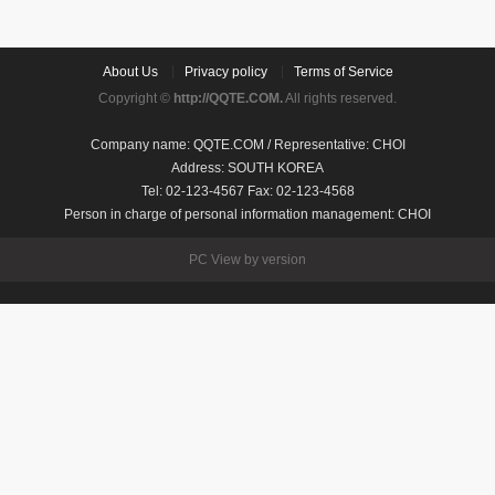
About Us
Privacy policy
Terms of Service
Copyright ©
http://QQTE.COM.
All rights reserved.
Company name: QQTE.COM / Representative: CHOI
Address: SOUTH KOREA
Tel: 02-123-4567 Fax: 02-123-4568
Person in charge of personal information management: CHOI
PC View by version