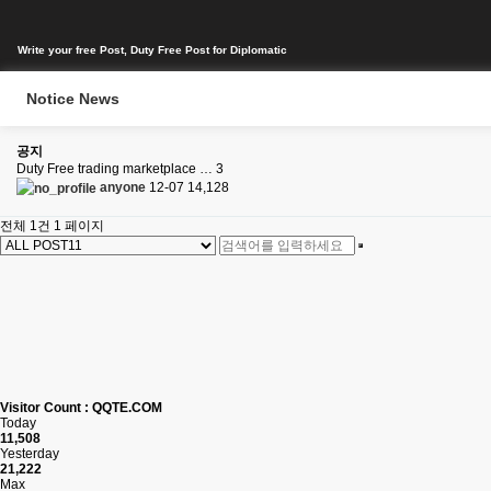
Write your free Post, Duty Free Post for Diplomatic
Notice News
공지
Duty Free trading marketplace …
3
anyone
12-07
14,128
전체 1건
1 페이지
Visitor Count : QQTE.COM
Today
11,508
Yesterday
21,222
Max