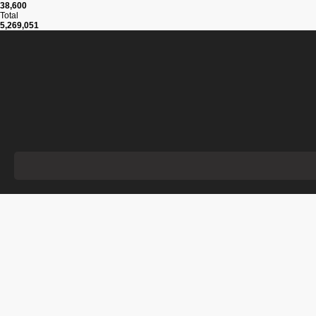
38,600
Total
5,269,051