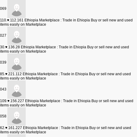
069
110.♥.112.161
Ethiopia Marketplace : Trade in Ehiopia Buy or sell new and used
items easily on Marketplace
027
30.♥.136.28
Ethiopia Marketplace : Trade in Ehiopia Buy or sell new and used
items easily on Marketplace
039
85.♥.221.112
Ethiopia Marketplace : Trade in Ehiopia Buy or sell new and used
items easily on Marketplace
043
109.♥.156.227
Ethiopia Marketplace : Trade in Ehiopia Buy or sell new and used
items easily on Marketplace
058
62.♥.161.227
Ethiopia Marketplace : Trade in Ehiopia Buy or sell new and used
items easily on Marketplace