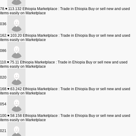
78.♥.113.132
Ethiopia Marketplace : Trade in Ehiopia Buy or sell new and used
items easily on Marketplace
036
162.♥.103.20
Ethiopia Marketplace : Trade in Ehiopia Buy or sell new and used
items easily on Marketplace
086
110.♥.75.11
Ethiopia Marketplace : Trade in Ehiopia Buy or sell new and used
items easily on Marketplace
020
168.♥.63.242
Ethiopia Marketplace : Trade in Ehiopia Buy or sell new and used
items easily on Marketplace
054
100.♥.58.158
Ethiopia Marketplace : Trade in Ehiopia Buy or sell new and used
items easily on Marketplace
021