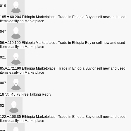
019
185.♥.60.204
Ethiopia Marketplace : Trade in Ehiopia Buy or sell new and used
items easily on Marketplace
047
56.♥.119.190
Ethiopia Marketplace : Trade in Ehiopia Buy or sell new and used
items easily on Marketplace
021
85.♥.172.190
Ethiopia Marketplace : Trade in Ehiopia Buy or sell new and used
items easily on Marketplace
007
187.♡.45.78
Free Talking Reply
02
122.♥.100.85
Ethiopia Marketplace : Trade in Ehiopia Buy or sell new and used
items easily on Marketplace