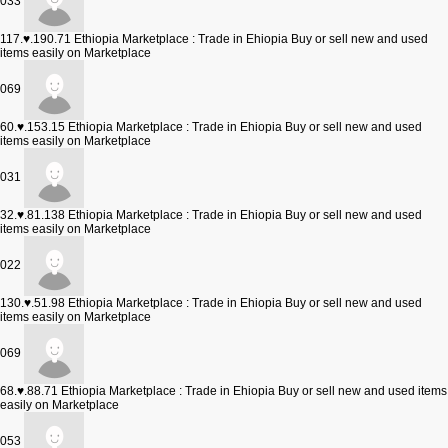
033
117.♥.190.71
Ethiopia Marketplace : Trade in Ehiopia Buy or sell new and used
items easily on Marketplace
069
60.♥.153.15
Ethiopia Marketplace : Trade in Ehiopia Buy or sell new and used
items easily on Marketplace
031
32.♥.81.138
Ethiopia Marketplace : Trade in Ehiopia Buy or sell new and used
items easily on Marketplace
022
130.♥.51.98
Ethiopia Marketplace : Trade in Ehiopia Buy or sell new and used
items easily on Marketplace
069
68.♥.88.71
Ethiopia Marketplace : Trade in Ehiopia Buy or sell new and used items
easily on Marketplace
053