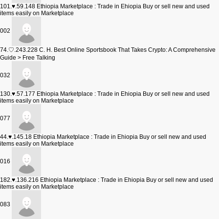
101.♥.59.148
Ethiopia Marketplace : Trade in Ehiopia Buy or sell new and used
items easily on Marketplace
002
74.♡.243.228
C. H. Best Online Sportsbook That Takes Crypto: A Comprehensive
Guide > Free Talking
032
130.♥.57.177
Ethiopia Marketplace : Trade in Ehiopia Buy or sell new and used
items easily on Marketplace
077
44.♥.145.18
Ethiopia Marketplace : Trade in Ehiopia Buy or sell new and used
items easily on Marketplace
016
182.♥.136.216
Ethiopia Marketplace : Trade in Ehiopia Buy or sell new and used
items easily on Marketplace
083