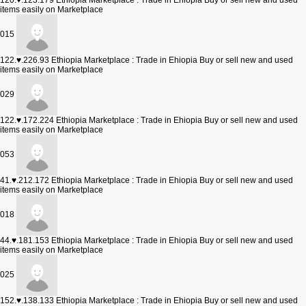
120.♥.123.179
Ethiopia Marketplace : Trade in Ehiopia Buy or sell new and used
items easily on Marketplace
015
122.♥.226.93
Ethiopia Marketplace : Trade in Ehiopia Buy or sell new and used
items easily on Marketplace
029
122.♥.172.224
Ethiopia Marketplace : Trade in Ehiopia Buy or sell new and used
items easily on Marketplace
053
41.♥.212.172
Ethiopia Marketplace : Trade in Ehiopia Buy or sell new and used
items easily on Marketplace
018
44.♥.181.153
Ethiopia Marketplace : Trade in Ehiopia Buy or sell new and used
items easily on Marketplace
025
152.♥.138.133
Ethiopia Marketplace : Trade in Ehiopia Buy or sell new and used