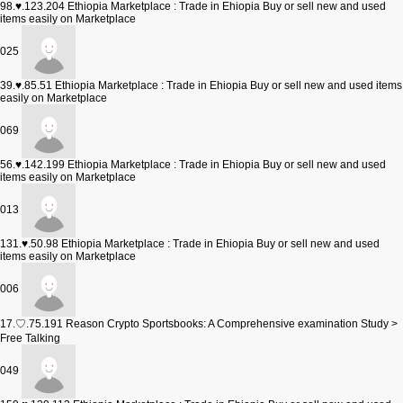
98.♥.123.204
Ethiopia Marketplace : Trade in Ehiopia Buy or sell new and used
items easily on Marketplace
025
39.♥.85.51
Ethiopia Marketplace : Trade in Ehiopia Buy or sell new and used items
easily on Marketplace
069
56.♥.142.199
Ethiopia Marketplace : Trade in Ehiopia Buy or sell new and used
items easily on Marketplace
013
131.♥.50.98
Ethiopia Marketplace : Trade in Ehiopia Buy or sell new and used
items easily on Marketplace
006
17.♡.75.191
Reason Crypto Sportsbooks: A Comprehensive examination Study >
Free Talking
049