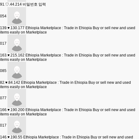
91.♡.44.214
비밀번호 입력
054
139.♥.130.177
Ethiopia Marketplace : Trade in Ehiopia Buy or sell new and used
items easily on Marketplace
017
163.♥.215.162
Ethiopia Marketplace : Trade in Ehiopia Buy or sell new and used
items easily on Marketplace
085
82.♥.84.142
Ethiopia Marketplace : Trade in Ehiopia Buy or sell new and used
items easily on Marketplace
077
166.♥.190.200
Ethiopia Marketplace : Trade in Ehiopia Buy or sell new and used
items easily on Marketplace
017
146.♥.190.55
Ethiopia Marketplace : Trade in Ehiopia Buy or sell new and used