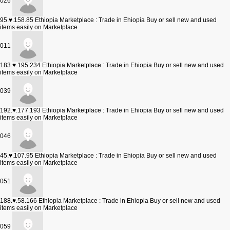
026
95.♥.158.85
Ethiopia Marketplace : Trade in Ehiopia Buy or sell new and used
items easily on Marketplace
011
183.♥.195.234
Ethiopia Marketplace : Trade in Ehiopia Buy or sell new and used
items easily on Marketplace
039
192.♥.177.193
Ethiopia Marketplace : Trade in Ehiopia Buy or sell new and used
items easily on Marketplace
046
45.♥.107.95
Ethiopia Marketplace : Trade in Ehiopia Buy or sell new and used
items easily on Marketplace
051
188.♥.58.166
Ethiopia Marketplace : Trade in Ehiopia Buy or sell new and used
items easily on Marketplace
059