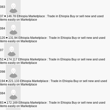
083
37.♥.146.78
Ethiopia Marketplace : Trade in Ehiopia Buy or sell new and used
items easily on Marketplace
084
120.♥.131.94
Ethiopia Marketplace : Trade in Ehiopia Buy or sell new and used
items easily on Marketplace
07
52.♥.174.117
Ethiopia Marketplace : Trade in Ehiopia Buy or sell new and used
items easily on Marketplace
098
194.♥.221.133
Ethiopia Marketplace : Trade in Ehiopia Buy or sell new and used
items easily on Marketplace
084
83.♥.172.169
Ethiopia Marketplace : Trade in Ehiopia Buy or sell new and used
items easily on Marketplace