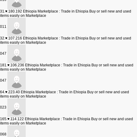
31.♥.180.192
Ethiopia Marketplace : Trade in Ehiopia Buy or sell new and used
items easily on Marketplace
011
32.♥.107.216
Ethiopia Marketplace : Trade in Ehiopia Buy or sell new and used
items easily on Marketplace
047
181.♥.106.236
Ethiopia Marketplace : Trade in Ehiopia Buy or sell new and used
items easily on Marketplace
047
64.♥.223.40
Ethiopia Marketplace : Trade in Ehiopia Buy or sell new and used
items easily on Marketplace
023
165.♥.114.122
Ethiopia Marketplace : Trade in Ehiopia Buy or sell new and used
items easily on Marketplace
068