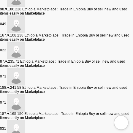
98.♥.186.228
Ethiopia Marketplace : Trade in Ehiopia Buy or sell new and used
items easily on Marketplace
049
167.♥.108.238
Ethiopia Marketplace : Trade in Ehiopia Buy or sell new and used
items easily on Marketplace
022
87.♥.235.71
Ethiopia Marketplace : Trade in Ehiopia Buy or sell new and used
items easily on Marketplace
073
188.♥.241.58
Ethiopia Marketplace : Trade in Ehiopia Buy or sell new and used
items easily on Marketplace
071
187.♥.165.150
Ethiopia Marketplace : Trade in Ehiopia Buy or sell new and used
items easily on Marketplace
031