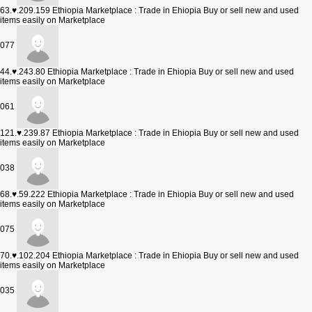
63.♥.209.159
Ethiopia Marketplace : Trade in Ehiopia Buy or sell new and used
items easily on Marketplace
077
44.♥.243.80
Ethiopia Marketplace : Trade in Ehiopia Buy or sell new and used
items easily on Marketplace
061
121.♥.239.87
Ethiopia Marketplace : Trade in Ehiopia Buy or sell new and used
items easily on Marketplace
038
68.♥.59.222
Ethiopia Marketplace : Trade in Ehiopia Buy or sell new and used
items easily on Marketplace
075
70.♥.102.204
Ethiopia Marketplace : Trade in Ehiopia Buy or sell new and used
items easily on Marketplace
035