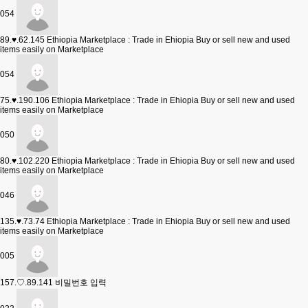
054
89.♥.62.145
Ethiopia Marketplace : Trade in Ehiopia Buy or sell new and used
items easily on Marketplace
054
75.♥.190.106
Ethiopia Marketplace : Trade in Ehiopia Buy or sell new and used
items easily on Marketplace
050
80.♥.102.220
Ethiopia Marketplace : Trade in Ehiopia Buy or sell new and used
items easily on Marketplace
046
135.♥.73.74
Ethiopia Marketplace : Trade in Ehiopia Buy or sell new and used
items easily on Marketplace
005
157.♡.89.141
비밀번호 입력