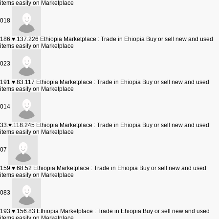
items easily on Marketplace
018
186.♥.137.226
Ethiopia Marketplace : Trade in Ehiopia Buy or sell new and used
items easily on Marketplace
023
191.♥.83.117
Ethiopia Marketplace : Trade in Ehiopia Buy or sell new and used
items easily on Marketplace
014
33.♥.118.245
Ethiopia Marketplace : Trade in Ehiopia Buy or sell new and used
items easily on Marketplace
07
159.♥.68.52
Ethiopia Marketplace : Trade in Ehiopia Buy or sell new and used
items easily on Marketplace
083
193.♥.156.83
Ethiopia Marketplace : Trade in Ehiopia Buy or sell new and used
items easily on Marketplace