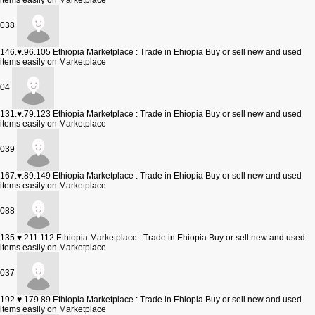
items easily on Marketplace
038
146.♥.96.105
Ethiopia Marketplace : Trade in Ehiopia Buy or sell new and used
items easily on Marketplace
04
131.♥.79.123
Ethiopia Marketplace : Trade in Ehiopia Buy or sell new and used
items easily on Marketplace
039
167.♥.89.149
Ethiopia Marketplace : Trade in Ehiopia Buy or sell new and used
items easily on Marketplace
088
135.♥.211.112
Ethiopia Marketplace : Trade in Ehiopia Buy or sell new and used
items easily on Marketplace
037
192.♥.179.89
Ethiopia Marketplace : Trade in Ehiopia Buy or sell new and used
items easily on Marketplace