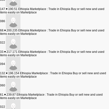
147.♥.190.51
Ethiopia Marketplace : Trade in Ehiopia Buy or sell new and used
items easily on Marketplace
086
68.♥.200.235
Ethiopia Marketplace : Trade in Ehiopia Buy or sell new and used
items easily on Marketplace
022
33.♥.217.171
Ethiopia Marketplace : Trade in Ehiopia Buy or sell new and used
items easily on Marketplace
094
132.♥.196.154
Ethiopia Marketplace : Trade in Ehiopia Buy or sell new and used
items easily on Marketplace
060
61.♥.239.87
Ethiopia Marketplace : Trade in Ehiopia Buy or sell new and used
items easily on Marketplace
022