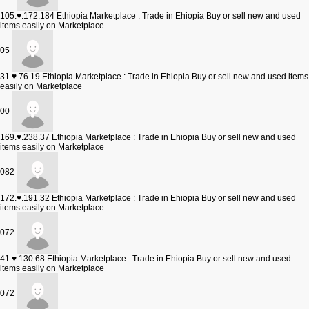
105.♥.172.184
Ethiopia Marketplace : Trade in Ehiopia Buy or sell new and used
items easily on Marketplace
05
31.♥.76.19
Ethiopia Marketplace : Trade in Ehiopia Buy or sell new and used items
easily on Marketplace
00
169.♥.238.37
Ethiopia Marketplace : Trade in Ehiopia Buy or sell new and used
items easily on Marketplace
082
172.♥.191.32
Ethiopia Marketplace : Trade in Ehiopia Buy or sell new and used
items easily on Marketplace
072
41.♥.130.68
Ethiopia Marketplace : Trade in Ehiopia Buy or sell new and used
items easily on Marketplace
072