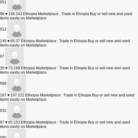
051
98.♥.156.242
Ethiopia Marketplace : Trade in Ehiopia Buy or sell new and used
items easily on Marketplace
012
149.♥.65.37
Ethiopia Marketplace : Trade in Ehiopia Buy or sell new and used
items easily on Marketplace
07
35.♥.73.168
Ethiopia Marketplace : Trade in Ehiopia Buy or sell new and used
items easily on Marketplace
098
107.♥.197.222
Ethiopia Marketplace : Trade in Ehiopia Buy or sell new and used
items easily on Marketplace
032
97.♥.65.153
Ethiopia Marketplace : Trade in Ehiopia Buy or sell new and used
items easily on Marketplace
080