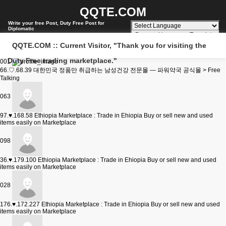
QQTE.COM
Write your free Post, Duty Free Post for
Diplomatic
Powered by
Translate
QQTE.COM :: Current Visitor, "Thank you for visiting the
Duty Free trading marketplace."
001
66.♡.68.39
대한민국 정품만 취급하는 남성건강 전문몰 — 파워약국 공식몰 > Free
Talking
063
97.♥.168.58
Ethiopia Marketplace : Trade in Ehiopia Buy or sell new and used
items easily on Marketplace
098
36.♥.179.100
Ethiopia Marketplace : Trade in Ehiopia Buy or sell new and used
items easily on Marketplace
028
176.♥.172.227
Ethiopia Marketplace : Trade in Ehiopia Buy or sell new and used
items easily on Marketplace