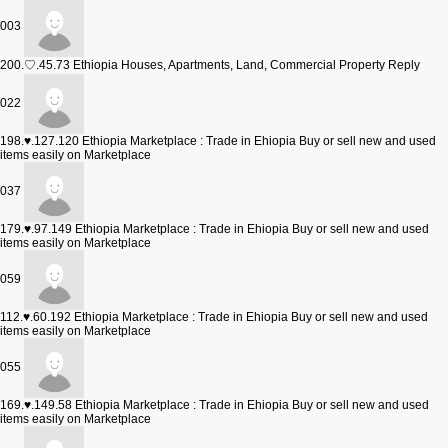
003
200.♡.45.73
Ethiopia Houses, Apartments, Land, Commercial Property Reply
022
198.♥.127.120
Ethiopia Marketplace : Trade in Ehiopia Buy or sell new and used
items easily on Marketplace
037
179.♥.97.149
Ethiopia Marketplace : Trade in Ehiopia Buy or sell new and used
items easily on Marketplace
059
112.♥.60.192
Ethiopia Marketplace : Trade in Ehiopia Buy or sell new and used
items easily on Marketplace
055
169.♥.149.58
Ethiopia Marketplace : Trade in Ehiopia Buy or sell new and used
items easily on Marketplace