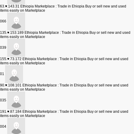
63.♥.143.31
Ethiopia Marketplace : Trade in Ehiopia Buy or sell new and used
items easily on Marketplace
066
135.♥.153.189
Ethiopia Marketplace : Trade in Ehiopia Buy or sell new and used
items easily on Marketplace
039
155.♥.73.172
Ethiopia Marketplace : Trade in Ehiopia Buy or sell new and used
items easily on Marketplace
01
90.♥.108.101
Ethiopia Marketplace : Trade in Ehiopia Buy or sell new and used
items easily on Marketplace
035
191.♥.87.184
Ethiopia Marketplace : Trade in Ehiopia Buy or sell new and used
items easily on Marketplace
004