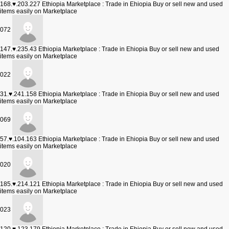
168.♥.203.227
Ethiopia Marketplace : Trade in Ehiopia Buy or sell new and used
items easily on Marketplace
072
147.♥.235.43
Ethiopia Marketplace : Trade in Ehiopia Buy or sell new and used
items easily on Marketplace
022
31.♥.241.158
Ethiopia Marketplace : Trade in Ehiopia Buy or sell new and used
items easily on Marketplace
069
57.♥.104.163
Ethiopia Marketplace : Trade in Ehiopia Buy or sell new and used
items easily on Marketplace
020
185.♥.214.121
Ethiopia Marketplace : Trade in Ehiopia Buy or sell new and used
items easily on Marketplace
023