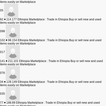
items easily on Marketplace
05
92.♥.114.177
Ethiopia Marketplace : Trade in Ehiopia Buy or sell new and used
items easily on Marketplace
098
102.♥.98.154
Ethiopia Marketplace : Trade in Ehiopia Buy or sell new and used
items easily on Marketplace
017
141.♥.211.101
Ethiopia Marketplace : Trade in Ehiopia Buy or sell new and used
items easily on Marketplace
076
34.♥.128.149
Ethiopia Marketplace : Trade in Ehiopia Buy or sell new and used
items easily on Marketplace
035
77.♥.188.89
Ethiopia Marketplace : Trade in Ehiopia Buy or sell new and used