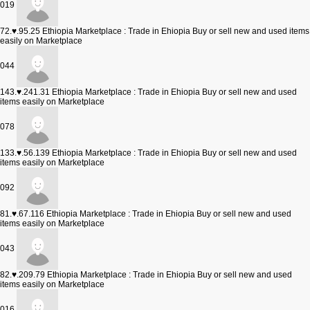
019
72.♥.95.25
Ethiopia Marketplace : Trade in Ehiopia Buy or sell new and used items
easily on Marketplace
044
143.♥.241.31
Ethiopia Marketplace : Trade in Ehiopia Buy or sell new and used
items easily on Marketplace
078
133.♥.56.139
Ethiopia Marketplace : Trade in Ehiopia Buy or sell new and used
items easily on Marketplace
092
81.♥.67.116
Ethiopia Marketplace : Trade in Ehiopia Buy or sell new and used
items easily on Marketplace
043
82.♥.209.79
Ethiopia Marketplace : Trade in Ehiopia Buy or sell new and used
items easily on Marketplace
016