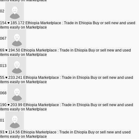
items easily on Marketplace
02
154.♥.185.172
Ethiopia Marketplace : Trade in Ehiopia Buy or sell new and used
items easily on Marketplace
067
69.♥.194.50
Ethiopia Marketplace : Trade in Ehiopia Buy or sell new and used
items easily on Marketplace
013
55.♥.233.241
Ethiopia Marketplace : Trade in Ehiopia Buy or sell new and used
items easily on Marketplace
068
190.♥.203.99
Ethiopia Marketplace : Trade in Ehiopia Buy or sell new and used
items easily on Marketplace
01
93.♥.114.56
Ethiopia Marketplace : Trade in Ehiopia Buy or sell new and used
items easily on Marketplace