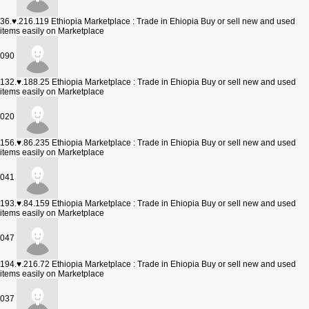
36.♥.216.119
Ethiopia Marketplace : Trade in Ehiopia Buy or sell new and used
items easily on Marketplace
090
132.♥.188.25
Ethiopia Marketplace : Trade in Ehiopia Buy or sell new and used
items easily on Marketplace
020
156.♥.86.235
Ethiopia Marketplace : Trade in Ehiopia Buy or sell new and used
items easily on Marketplace
041
193.♥.84.159
Ethiopia Marketplace : Trade in Ehiopia Buy or sell new and used
items easily on Marketplace
047
194.♥.216.72
Ethiopia Marketplace : Trade in Ehiopia Buy or sell new and used
items easily on Marketplace
037