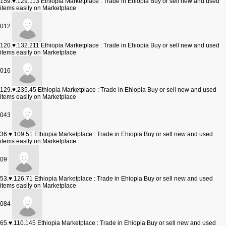
159.♥.129.113
Ethiopia Marketplace : Trade in Ehiopia Buy or sell new and used
items easily on Marketplace
012
120.♥.132.211
Ethiopia Marketplace : Trade in Ehiopia Buy or sell new and used
items easily on Marketplace
016
129.♥.235.45
Ethiopia Marketplace : Trade in Ehiopia Buy or sell new and used
items easily on Marketplace
043
36.♥.109.51
Ethiopia Marketplace : Trade in Ehiopia Buy or sell new and used
items easily on Marketplace
09
53.♥.126.71
Ethiopia Marketplace : Trade in Ehiopia Buy or sell new and used
items easily on Marketplace
084
65.♥.110.145
Ethiopia Marketplace : Trade in Ehiopia Buy or sell new and used