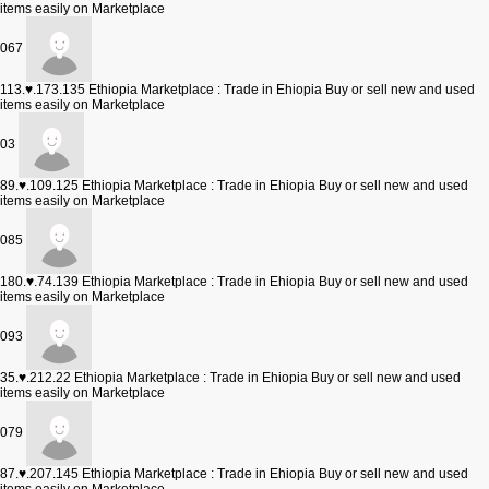
items easily on Marketplace
067
113.♥.173.135
Ethiopia Marketplace : Trade in Ehiopia Buy or sell new and used
items easily on Marketplace
03
89.♥.109.125
Ethiopia Marketplace : Trade in Ehiopia Buy or sell new and used
items easily on Marketplace
085
180.♥.74.139
Ethiopia Marketplace : Trade in Ehiopia Buy or sell new and used
items easily on Marketplace
093
35.♥.212.22
Ethiopia Marketplace : Trade in Ehiopia Buy or sell new and used
items easily on Marketplace
079
87.♥.207.145
Ethiopia Marketplace : Trade in Ehiopia Buy or sell new and used