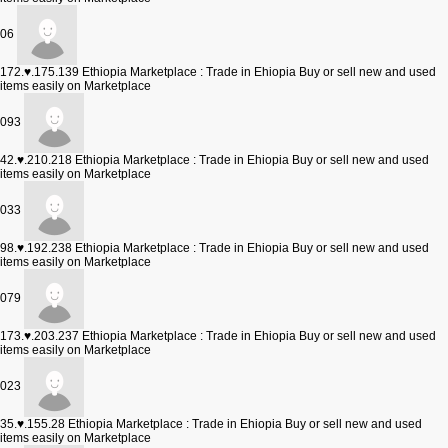
06
172.♥.175.139
Ethiopia Marketplace : Trade in Ehiopia Buy or sell new and used
items easily on Marketplace
093
42.♥.210.218
Ethiopia Marketplace : Trade in Ehiopia Buy or sell new and used
items easily on Marketplace
033
98.♥.192.238
Ethiopia Marketplace : Trade in Ehiopia Buy or sell new and used
items easily on Marketplace
079
173.♥.203.237
Ethiopia Marketplace : Trade in Ehiopia Buy or sell new and used
items easily on Marketplace
023
35.♥.155.28
Ethiopia Marketplace : Trade in Ehiopia Buy or sell new and used
items easily on Marketplace