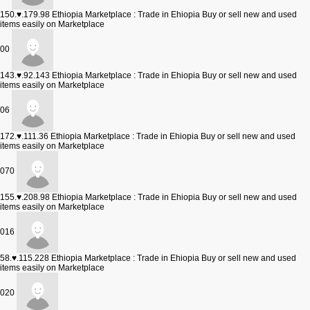
150.♥.179.98
Ethiopia Marketplace : Trade in Ehiopia Buy or sell new and used
items easily on Marketplace
00
143.♥.92.143
Ethiopia Marketplace : Trade in Ehiopia Buy or sell new and used
items easily on Marketplace
06
172.♥.111.36
Ethiopia Marketplace : Trade in Ehiopia Buy or sell new and used
items easily on Marketplace
070
155.♥.208.98
Ethiopia Marketplace : Trade in Ehiopia Buy or sell new and used
items easily on Marketplace
016
58.♥.115.228
Ethiopia Marketplace : Trade in Ehiopia Buy or sell new and used
items easily on Marketplace
020