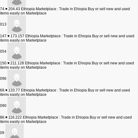
74.♥.204.43
Ethiopia Marketplace : Trade in Ehiopia Buy or sell new and used
items easily on Marketplace
013
147.♥.173.157
Ethiopia Marketplace : Trade in Ehiopia Buy or sell new and used
items easily on Marketplace
054
150.♥.211.128
Ethiopia Marketplace : Trade in Ehiopia Buy or sell new and used
items easily on Marketplace
096
68.♥.133.77
Ethiopia Marketplace : Trade in Ehiopia Buy or sell new and used
items easily on Marketplace
090
86.♥.116.222
Ethiopia Marketplace : Trade in Ehiopia Buy or sell new and used
items easily on Marketplace
09