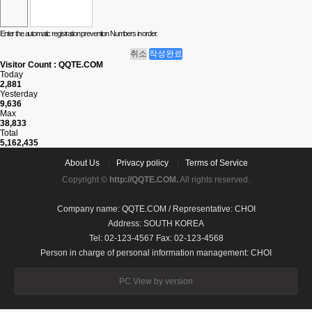
Enter the automatic registration prevention Numbers in order.
취소
작성완료
Visitor Count : QQTE.COM
Today
2,881
Yesterday
9,636
Max
38,833
Total
5,162,435
About Us
Privacy policy
Terms of Service
Copyright ©
http://QQTE.COM.
All rights reserved.
Company name: QQTE.COM / Representative: CHOI
Address: SOUTH KOREA
Tel: 02-123-4567 Fax: 02-123-4568
Person in charge of personal information management: CHOI
PC View by version