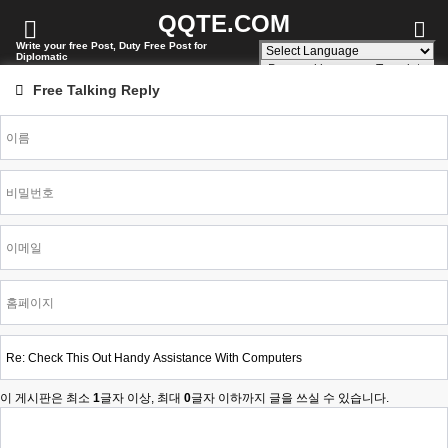
QQTE.COM
Write your free Post, Duty Free Post for
Diplomatic
Powered by
Translate
Free Talking Reply
이 게시판은 최소
1
글자 이상, 최대
0
글자 이하까지 글을 쓰실 수 있습니다.