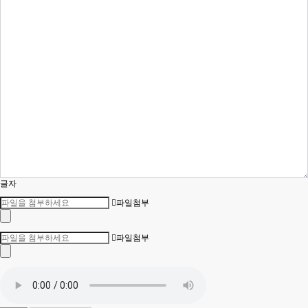
글자
파일첨부
파일첨부