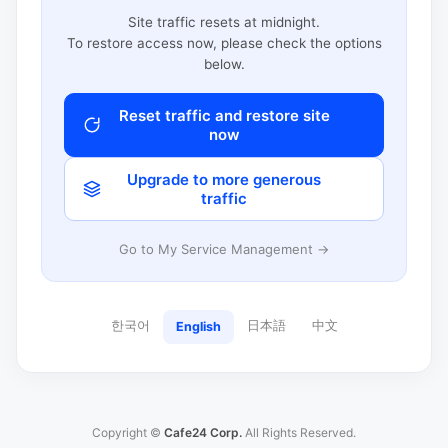
Site traffic resets at midnight.
To restore access now, please check the options
below.
Reset traffic and restore site
now
Upgrade to more generous
traffic
Go to My Service Management →
한국어
日本語
中文
English
Copyright ©
Cafe24 Corp.
All Rights Reserved.