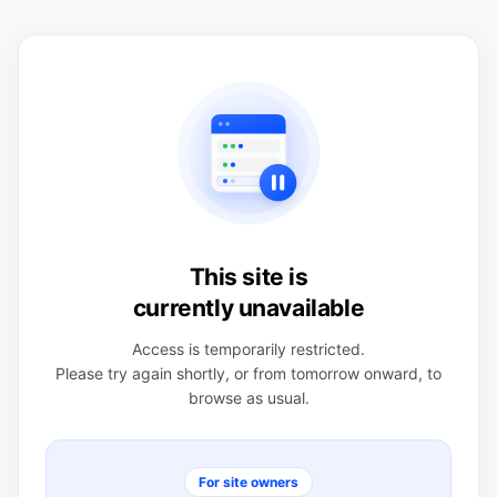
This site is
currently unavailable
Access is temporarily restricted.
Please try again shortly, or from tomorrow onward, to
browse as usual.
For site owners