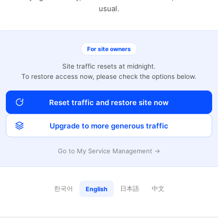
usual.
For site owners
Site traffic resets at midnight.
To restore access now, please check the options below.
Reset traffic and restore site now
Upgrade to more generous traffic
Go to My Service Management →
한국어
日本語
中文
English