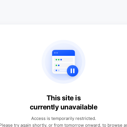
This site is
currently unavailable
Access is temporarily restricted.
Please try again shortly, or from tomorrow onward, to browse a