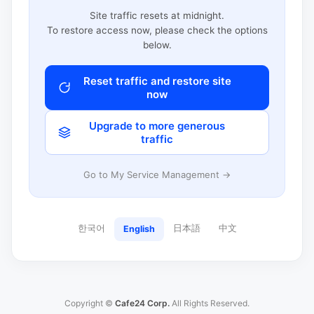
Site traffic resets at midnight.
To restore access now, please check the options
below.
Reset traffic and restore site
now
Upgrade to more generous
traffic
Go to My Service Management →
한국어
日本語
中文
English
Copyright ©
Cafe24 Corp.
All Rights Reserved.