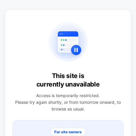
This site is
currently unavailable
Access is temporarily restricted.
Please try again shortly, or from tomorrow onward, to
browse as usual.
For site owners