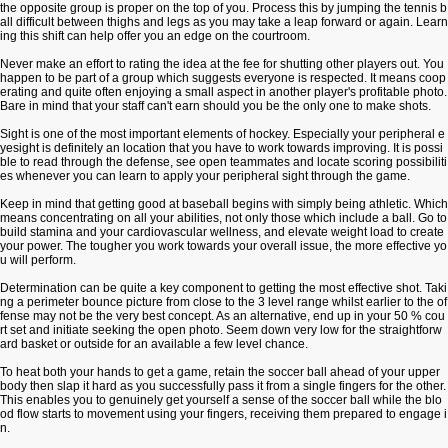
the opposite group is proper on the top of you. Process this by jumping the tennis b
all difficult between thighs and legs as you may take a leap forward or again. Learn
ing this shift can help offer you an edge on the courtroom.
Never make an effort to rating the idea at the fee for shutting other players out. You
happen to be part of a group which suggests everyone is respected. It means coop
erating and quite often enjoying a small aspect in another player's profitable photo.
Bare in mind that your staff can't earn should you be the only one to make shots.
Sight is one of the most important elements of hockey. Especially your peripheral e
yesight is definitely an location that you have to work towards improving. It is possi
ble to read through the defense, see open teammates and locate scoring possibiliti
es whenever you can learn to apply your peripheral sight through the game.
Keep in mind that getting good at baseball begins with simply being athletic. Which
means concentrating on all your abilities, not only those which include a ball. Go to
build stamina and your cardiovascular wellness, and elevate weight load to create
your power. The tougher you work towards your overall issue, the more effective yo
u will perform.
Determination can be quite a key component to getting the most effective shot. Taki
ng a perimeter bounce picture from close to the 3 level range whilst earlier to the of
fense may not be the very best concept. As an alternative, end up in your 50 % cou
rt set and initiate seeking the open photo. Seem down very low for the straightforw
ard basket or outside for an available a few level chance.
To heat both your hands to get a game, retain the soccer ball ahead of your upper
body then slap it hard as you successfully pass it from a single fingers for the other.
This enables you to genuinely get yourself a sense of the soccer ball while the blo
od flow starts to movement using your fingers, receiving them prepared to engage i
n.