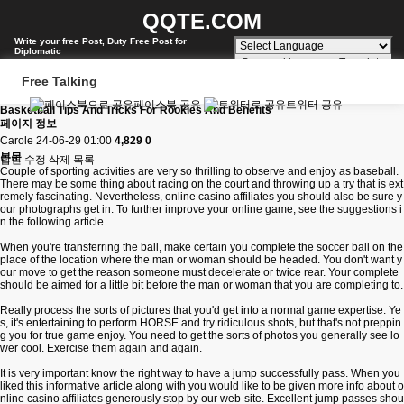
QQTE.COM
Write your free Post, Duty Free Post for
Diplomatic
Powered by
Translate
Free Talking
페이스북 공유
트위터 공유
Basketball Tips And Tricks For Rookies And Benefits
페이지 정보
Carole
24-06-29 01:00
4,829
0
본문
답변
수정
삭제
목록
Couple of sporting activities are very so thrilling to observe and enjoy as baseball.
There may be some thing about racing on the court and throwing up a try that is ext
remely fascinating. Nevertheless,
online casino affiliates
you should also be sure y
our photographs get in. To further improve your online game, see the suggestions i
n the following article.
When you're transferring the ball, make certain you complete the soccer ball on the
place of the location where the man or woman should be headed. You don't want y
our move to get the reason someone must decelerate or twice rear. Your complete
should be aimed for a little bit before the man or woman that you are completing to.
Really process the sorts of pictures that you'd get into a normal game expertise. Ye
s, it's entertaining to perform HORSE and try ridiculous shots, but that's not preppin
g you for true game enjoy. You need to get the sorts of photos you generally see lo
wer cool. Exercise them again and again.
It is very important know the right way to have a jump successfully pass. When you
liked this informative article along with you would like to be given more info about
o
nline casino affiliates
generously stop by our web-site. Excellent jump passes shou