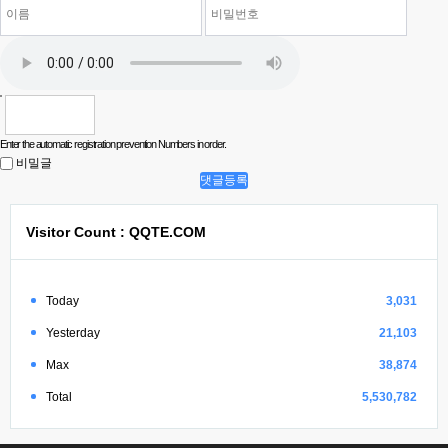
Enter the automatic registration prevention Numbers in order.
비밀글
댓글등록
Visitor Count : QQTE.COM
Today
3,031
Yesterday
21,103
Max
38,874
Total
5,530,782