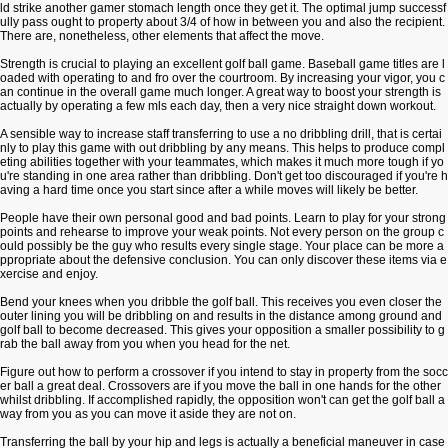
ld strike another gamer stomach length once they get it. The optimal jump successf
ully pass ought to property about 3/4 of how in between you and also the recipient.
There are, nonetheless, other elements that affect the move.
Strength is crucial to playing an excellent golf ball game. Baseball game titles are l
oaded with operating to and fro over the courtroom. By increasing your vigor, you c
an continue in the overall game much longer. A great way to boost your strength is
actually by operating a few mls each day, then a very nice straight down workout.
A sensible way to increase staff transferring to use a no dribbling drill, that is certai
nly to play this game with out dribbling by any means. This helps to produce compl
eting abilities together with your teammates, which makes it much more tough if yo
u're standing in one area rather than dribbling. Don't get too discouraged if you're h
aving a hard time once you start since after a while moves will likely be better.
People have their own personal good and bad points. Learn to play for your strong
points and rehearse to improve your weak points. Not every person on the group c
ould possibly be the guy who results every single stage. Your place can be more a
ppropriate about the defensive conclusion. You can only discover these items via e
xercise and enjoy.
Bend your knees when you dribble the golf ball. This receives you even closer the
outer lining you will be dribbling on and results in the distance among ground and
golf ball to become decreased. This gives your opposition a smaller possibility to g
rab the ball away from you when you head for the net.
Figure out how to perform a crossover if you intend to stay in property from the socc
er ball a great deal. Crossovers are if you move the ball in one hands for the other
whilst dribbling. If accomplished rapidly, the opposition won't can get the golf ball a
way from you as you can move it aside they are not on.
Transferring the ball by your hip and legs is actually a beneficial maneuver in case