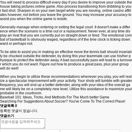
You will need to process difficult every day if you desire to improve your outside the
house taking pictures online game. Also process transitioning from dribbling to you
r fast shot. Sharpen in on your own target while you are moving,
online casino affili
ates
however, not before you leave the ground. You may increase your accuracy to
assist you when the online game is reside.
Generally manage when entering or exiting the legal court. It doesn't make a differ
ence when the scenario is a time out or a replacement. Never ever, at any time dis
play an rival that you are currently put on straight down or tired. The emotional com
bat of basketball is obviously waged, regardless of if the time clock is ticking down
ward or perhaps not.
To be able to assist you in making an effective move the tennis ball should invariab
ly be chucked outside the defender, by doing this your teammate can use his/her p
hysique to protect the defender away. A bad successfully pass will lead to a turnove
r which you do not want. Figure out how to produce a great pass, plus your group
will do well!
When you begin to utilize these recommendations whenever you play, you will real
ize a spectacular improvement with your activity. Your shots will tumble with greater
frequency, you will end up a better defender, along with your idea of the overall ga
me will likely be on a completely new level. Utilize this assistance to maximize your
probable in the courtroom.
Baseball 101: Ideas, Tricks, And Methods For The Much better Game
Searching For Suggestions About Soccer? You've Come To The Correct Place!
댓글목록
0
등록된 댓글이 없습니다.
댓글쓰기