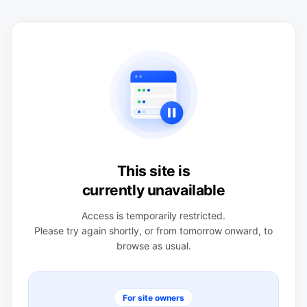
This site is
currently unavailable
Access is temporarily restricted.
Please try again shortly, or from tomorrow onward, to
browse as usual.
For site owners