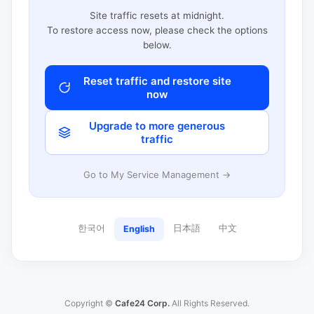
Site traffic resets at midnight.
To restore access now, please check the options
below.
Reset traffic and restore site
now
Upgrade to more generous
traffic
Go to My Service Management →
한국어
日本語
中文
English
Copyright ©
Cafe24 Corp.
All Rights Reserved.