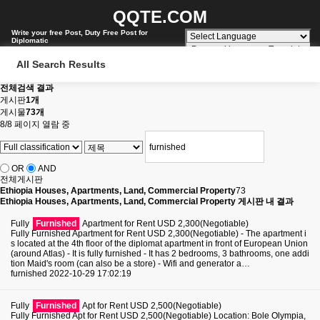
QQTE.COM
Write your free Post, Duty Free Post for
Diplomatic
Powered by
Translate
All Search Results
전체검색 결과
게시판
1개
게시물
73개
8/8 페이지 열람 중
OR
AND
전체게시판
Ethiopia Houses, Apartments, Land, Commercial Property
73
Ethiopia Houses, Apartments, Land, Commercial Property 게시판 내 결과
Fully
Furnished
Apartment for Rent USD 2,300(Negotiable)
Fully Furnished Apartment for Rent USD 2,300(Negotiable) - The apartment i
s located at the 4th floor of the diplomat apartment in front of European Union
(around Atlas) - It is fully furnished - It has 2 bedrooms, 3 bathrooms, one addi
tion Maid's room (can also be a store) - Wifi and generator a…
furnished
2022-10-29 17:02:19
Fully
Furnished
Apt for Rent USD 2,500(Negotiable)
Fully Furnished Apt for Rent USD 2,500(Negotiable) Location: Bole Olympia,