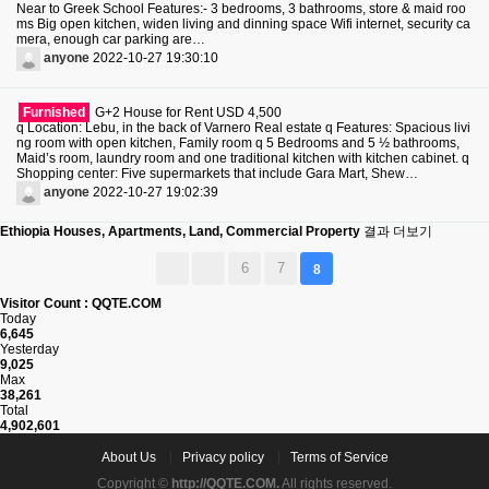
Near to Greek School Features:- 3 bedrooms, 3 bathrooms, store & maid roo
ms Big open kitchen, widen living and dinning space Wifi internet, security ca
mera, enough car parking are…
anyone
2022-10-27 19:30:10
Furnished
G+2 House for Rent USD 4,500
q Location: Lebu, in the back of Varnero Real estate q Features: Spacious livi
ng room with open kitchen, Family room q 5 Bedrooms and 5 ½ bathrooms,
Maid’s room, laundry room and one traditional kitchen with kitchen cabinet. q
Shopping center: Five supermarkets that include Gara Mart, Shew…
anyone
2022-10-27 19:02:39
Ethiopia Houses, Apartments, Land, Commercial Property
결과 더보기
6
7
8
Visitor Count : QQTE.COM
Today
6,645
Yesterday
9,025
Max
38,261
Total
4,902,601
About Us
Privacy policy
Terms of Service
Copyright ©
http://QQTE.COM.
All rights reserved.