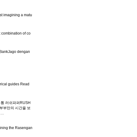
st imagining a matu
combination of co
, BankJago dengan
orical guides Read
유통 러쉬파퍼RUSH
통해부부만의 시간을 보
 …
raining the Rasengan