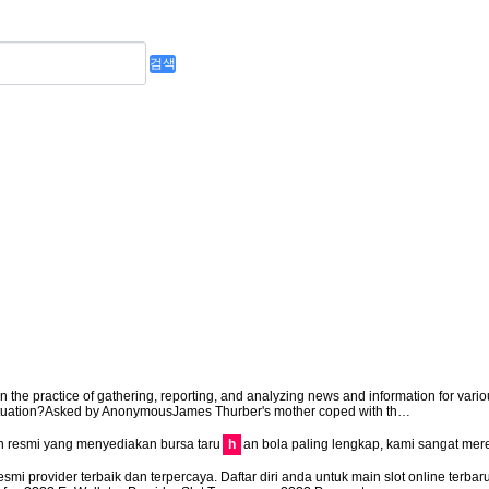
검색
 in the practice of gathering, reporting, and analyzing news and information for v
 situation?Asked by AnonymousJames Thurber's mother coped with th…
dan resmi yang menyediakan bursa taru
h
an bola paling lengkap, kami sangat m
resmi provider terbaik dan terpercaya. Daftar diri anda untuk main slot online terb