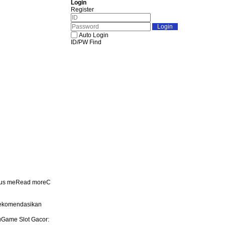
Login
Register
Auto Login
ID/PW Find
arious meRead moreC
erekomendasikan
aruGame Slot Gacor: