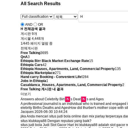
All Search Results
AND
OR
H
전체검색 결과
게시판 9개
게시물 4,448개
1/445 페이지 열람 중
전체게시판
Free Talking
3695
QnA
3
Ethiopia Birr Black Market Exchange Rate
15
Ethiopia Cars
42
Ethiopia Houses, Apartments, Land, Commercial Property
135
Ethiopia Marketplace
271
Hand carry Booking - Convenient Life!
284
Jobs in Ethiopia
1
Casablanca_Houses, Apartments, Land, Commercial Property
2
Free Talking 게시판 내 결과
더보기
Answers about Celebrity Birt
h
s Deat
h
s and Ages
A professional journalist is an individual who is trained and engaged
elebrity Births Deaths and AgesHow did thurber's mother cope with
Jacques
2026-06-30 10:44:24
jika Anda mencari situs judi bola online dan mix parlay terpercaya 
situs klubkaya88 Dengan reputasi yang baik?
situs judi bola Judi Slot Gacor Hari Ini klubkaya88 adalah slot gacor 