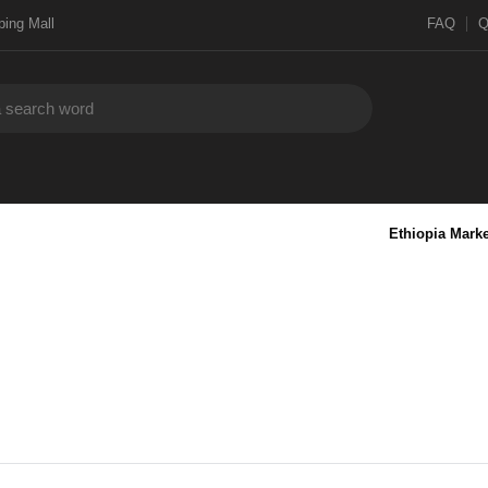
ing Mall
FAQ
Ethiopia Marke