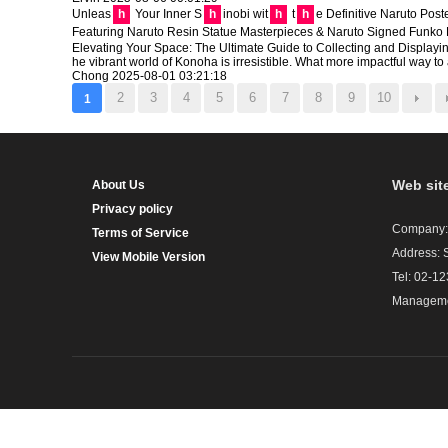
Unleas
h
Your Inner S
h
inobi wit
h
t
h
e Definitive Naruto Post
Featuring Naruto Resin Statue Masterpieces & Naruto Signed Funko P
Elevating Your Space: The Ultimate Guide to Collecting and Displayin
he vibrant world of Konoha is irresistible. What more impactful way t
Chong
2025-08-01 03:21:18
2
3
4
5
6
7
8
9
10
1
Web sit
About Us
Privacy policy
Company:
Terms of Service
Address:
View Mobile Version
Tel: 02-1
Manageme