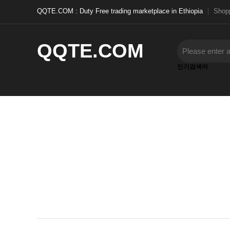
QQTE.COM : Duty Free trading marketplace in Ethiopia
Shopp
QQTE.COM
인기검색어
‹
›