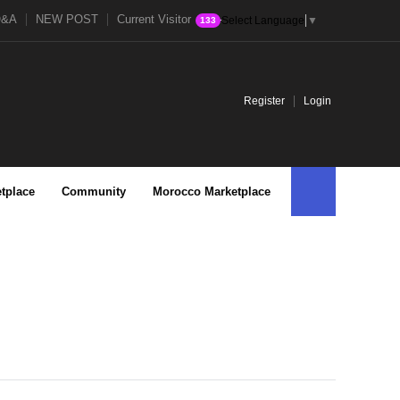
Q&A
NEW POST
Current Visitor
Select Language
▼
133
Register
Login
tplace
Community
Morocco Marketplace