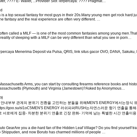
er, ???? E- Wallet, ...Provider Slot Terpercaya: ???? Pragmat…
ed
is a top sexual fantasy for most guys in their 20s.Many young men get rock hard ju
he fantasy and the real experience are often very different. …
n called a MILF — is one of the most common fantasies among young men.That 
ality of sleeping with a MILF can be very different than what you see in porn…
rcaya Menerima Deposit via Pulsa, QRIS, link situs gacor OVO, DANA, Sakuku
ssachusetts Arms, you can start by consulting firearms reference books and hist
n Massachusetts (Plymouth) and Virginia (Jamestown)?Asked by Anonymous…
매
구매 안내부부 관계의 분위기 전환을 고민하는 분들을 위해MEN'S ENERGY에서는정식 
ps://goo.su/sl1oC5MEN'S ENERGY 러쉬파퍼RUSH는자연스러운 향기 연출을 
로 서로에게 집중- 차분한 분위기 연출로 긴장 완화- 기억에 남는 특별한 시간 연출이용
uto GearAre you a die-hard fan of the Hidden Leaf Village? Do you find yourself t
ruto Shippuden, and now Boruto has charmed millions of people …