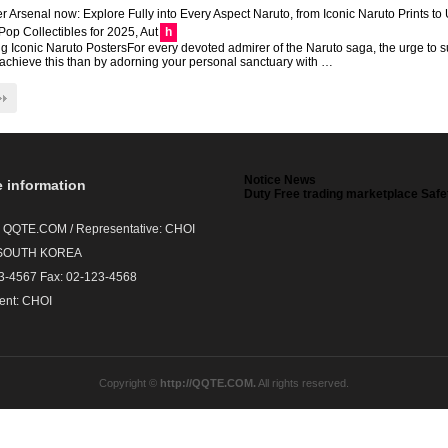
er Arsenal now: Explore Fully into Every Aspect Naruto, from Iconic Naruto Prints t
op Collectibles for 2025, Aut
h
g Iconic Naruto PostersFor every devoted admirer of the Naruto saga, the urge to su
o achieve this than by adorning your personal sanctuary with …
Notice News
e information
Duty Free trading marketplace Safe
 QQTE.COM / Representative: CHOI
 SOUTH KOREA
23-4567 Fax: 02-123-4568
nt: CHOI
Copyright ©
http://QQTE.COM.
All rights reserved.