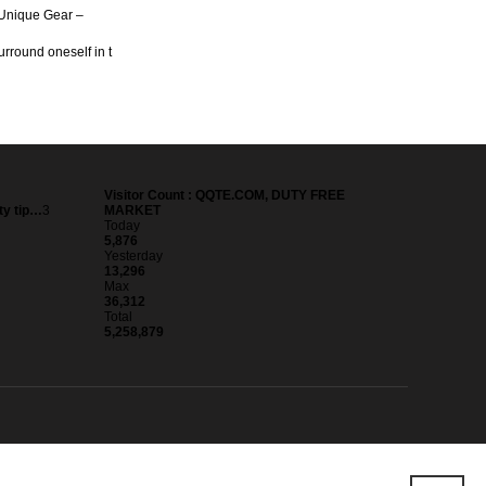
o Unique Gear –
rround oneself in t
Visitor Count : QQTE.COM, DUTY FREE
ty tip…
3
MARKET
Today
5,876
Yesterday
13,296
Max
36,312
Total
5,258,879