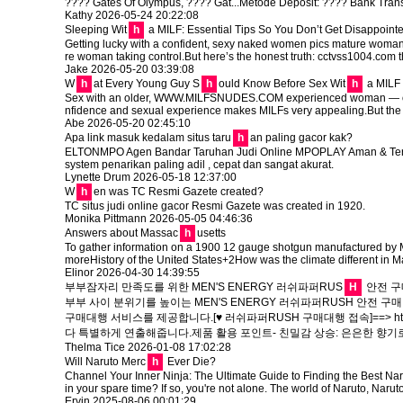
???? Gates Of Olympus, ???? Gat...Metode Deposit: ???? Bank Transf
Kathy
2026-05-24 20:22:08
Sleeping Wit
h
a MILF: Essential Tips So You Don’t Get Disappoint
Getting lucky with a confident, sexy naked women pics mature woman 
re woman taking control.But here’s the honest truth: cctvss1004.com t
Jake
2026-05-20 03:39:08
W
h
at Every Young Guy S
h
ould Know Before Sex Wit
h
a MILF
Sex with an older, WWW.MILFSNUDES.COM experienced woman — ofte
nfidence and sexual experience makes MILFs very appealing.But the re
Abe
2026-05-20 02:45:10
Apa link masuk kedalam situs taru
h
an paling gacor kak?
ELTONMPO Agen Bandar Taruhan Judi Online MPOPLAY Aman & Terpe
system penarikan paling adil , cepat dan sangat akurat.
Lynette Drum
2026-05-18 12:37:00
W
h
en was TC Resmi Gazete created?
TC situs judi online gacor Resmi Gazete was created in 1920.
Monika Pittmann
2026-05-05 04:46:36
Answers about Massac
h
usetts
To gather information on a 1900 12 gauge shotgun manufactured by Ma
moreHistory of the United States+2How was the climate different i
Elinor
2026-04-30 14:39:55
부부잠자리 만족도를 위한 MEN'S ENERGY 러쉬파퍼RUS
H
안전 구
부부 사이 분위기를 높이는 MEN'S ENERGY 러쉬파퍼RUSH 안전 
구매대행 서비스를 제공합니다.[♥ 러쉬파퍼RUSH 구매대행 접속]==> htt
다 특별하게 연출해줍니다.제품 활용 포인트- 친밀감 상승: 은은한 향기
Thelma Tice
2026-01-08 17:02:28
Will Naruto Merc
h
Ever Die?
Channel Your Inner Ninja: The Ultimate Guide to Finding the Best Nar
in your spare time? If so, you're not alone. The world of Naruto, Na
Ervin
2025-08-06 00:01:29