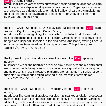
Car
d-playing Industry
IntroductionThe Advent of cryptocurrencies has transformed assorted sectors,
and the sports card-playing diligence is no exception. Crypto sportsbooks ac
cept emerged as a democratic alternate to traditional card-playing platforms,
oblation unparalleled advantages so much as anonymity, lour fees, and…
Ali
2025-07-10 19:37:06
The Lift of Crypto Sportsbooks: A Display case Discipline on the
Car
tesian
product of Cryptocurrency and Online Betting
IntroductionThe coming of cryptocurrency has revolutionized diverse industri
es, and the online betting sector is no elision. Crypto sportsbooks have got e
merged as a important thespian in the dissipated landscape, offering unequa
led advantages terminated traditional sportsbooks. This pillow slip sur…
Paulette
2025-07-10 19:23:38
The Uprise of Crypto Sportsbooks: Revolutionizing the
Car
d-playing
Industry
In Holocene years, the populace of online play has undergone a significant tr
ansformation, with the egression of cryptocurrency sportsbooks winning conc
entrate present. These innovative platforms are reshaping the right smart ent
husiasts hire with sports betting, offering a innumerous of advantages …
Duane
2025-07-10 18:54:54
The Go up of Crypto Sportsbooks: Revolutionizing the
Car
d-playing
Industry
IntroductionThe coming of cryptocurrencies has sparked a rotation crossways
diverse sectors, and the sports dissipated industry is no exception. Crypto sp
ortsbooks, which permit users to order bets victimization appendage currenci
es so much as Bitcoin, Ethereum, and others, are speedily gaining popu…