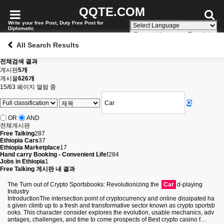
QQTE.COM
Write your free Post, Duty Free Post for
Diplomatic
Powered by
Translate
All Search Results
전체검색 결과
게시판
5개
게시물
626개
15/63 페이지 열람 중
OR
AND
전체게시판
Free Talking
287
Ethiopia Cars
37
Ethiopia Marketplace
17
Hand carry Booking - Convenient Life!
284
Jobs in Ethiopia
1
Free Talking 게시판 내 결과
The Turn out of Crypto Sportsbooks: Revolutionizing the
Car
d-playing
Industry
IntroductionThe intersection point of cryptocurrency and online dissipated ha
s given climb up to a fresh and transformative sector known as crypto sportsb
ooks. This character consider explores the evolution, usable mechanics, adv
antages, challenges, and time to come prospects of Best crypto casino f…