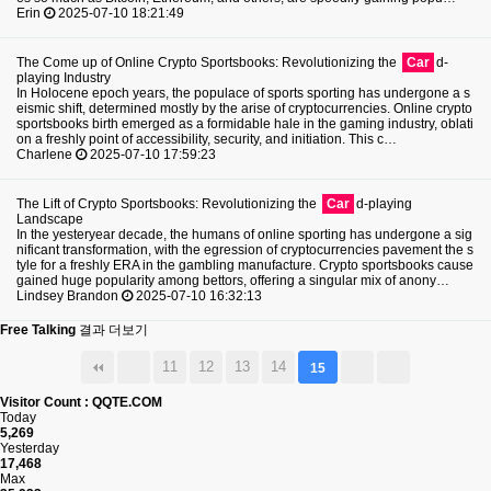
Erin
2025-07-10 18:21:49
The Come up of Online Crypto Sportsbooks: Revolutionizing the
Car
d-
playing Industry
In Holocene epoch years, the populace of sports sporting has undergone a s
eismic shift, determined mostly by the arise of cryptocurrencies. Online crypto
sportsbooks birth emerged as a formidable hale in the gaming industry, oblati
on a freshly point of accessibility, security, and initiation. This c…
Charlene
2025-07-10 17:59:23
The Lift of Crypto Sportsbooks: Revolutionizing the
Car
d-playing
Landscape
In the yesteryear decade, the humans of online sporting has undergone a sig
nificant transformation, with the egression of cryptocurrencies pavement the s
tyle for a freshly ERA in the gambling manufacture. Crypto sportsbooks cause
gained huge popularity among bettors, offering a singular mix of anony…
Lindsey Brandon
2025-07-10 16:32:13
Free Talking
결과 더보기
11
12
13
14
15
Visitor Count : QQTE.COM
Today
5,269
Yesterday
17,468
Max