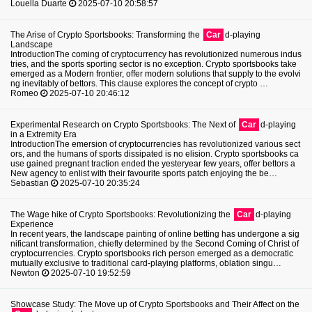
Louella Duarte
2025-07-10 20:58:57
The Arise of Crypto Sportsbooks: Transforming the
Car
d-playing
Landscape
IntroductionThe coming of cryptocurrency has revolutionized numerous indus
tries, and the sports sporting sector is no exception. Crypto sportsbooks take
emerged as a Modern frontier, offer modern solutions that supply to the evolvi
ng inevitably of bettors. This clause explores the concept of crypto …
Romeo
2025-07-10 20:46:12
Experimental Research on Crypto Sportsbooks: The Next of
Car
d-playing
in a Extremity Era
IntroductionThe emersion of cryptocurrencies has revolutionized various sect
ors, and the humans of sports dissipated is no elision. Crypto sportsbooks ca
use gained pregnant traction ended the yesteryear few years, offer bettors a
New agency to enlist with their favourite sports patch enjoying the be…
Sebastian
2025-07-10 20:35:24
The Wage hike of Crypto Sportsbooks: Revolutionizing the
Car
d-playing
Experience
In recent years, the landscape painting of online betting has undergone a sig
nificant transformation, chiefly determined by the Second Coming of Christ of
cryptocurrencies. Crypto sportsbooks rich person emerged as a democratic
mutually exclusive to traditional card-playing platforms, oblation singu…
Newton
2025-07-10 19:52:59
Showcase Study: The Move up of Crypto Sportsbooks and Their Affect on the