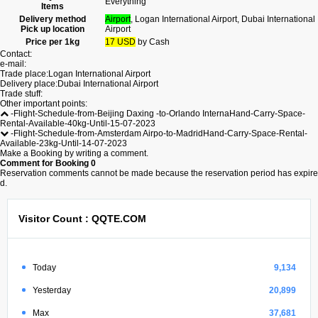
Everything
Items
Delivery method
Airport
, Logan International Airport, Dubai International
Pick up location
Airport
Price per 1kg
17 USD
by Cash
Contact:
e-mail:
Trade place:Logan International Airport
Delivery place:Dubai International Airport
Trade stuff:
Other important points:
-Flight-Schedule-from-Beijing Daxing -to-Orlando InternaHand-Carry-Space-
Rental-Available-40kg-Until-15-07-2023
-Flight-Schedule-from-Amsterdam Airpo-to-MadridHand-Carry-Space-Rental-
Available-23kg-Until-14-07-2023
Make a Booking by writing a comment.
Comment for Booking
0
Reservation comments cannot be made because the reservation period has expire
d.
Visitor Count : QQTE.COM
Today
9,134
Yesterday
20,899
Max
37,681