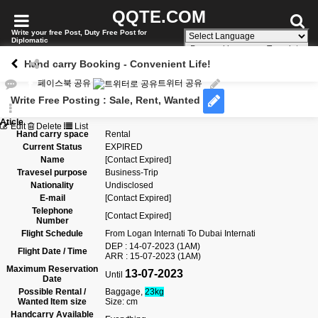
QQTE.COM
Write your free Post, Duty Free Post for
Diplomatic
Powered by
Translate
Hand carry Booking - Convenient Life!
페이스북 공유
트위터 공유
Write Free Posting : Sale, Rent, Wanted
Aticle
Edit
Delete
List
Hand carry space
Rental
Current Status
EXPIRED
Name
[Contact Expired]
Travesel purpose
Business-Trip
Nationality
Undisclosed
E-mail
[Contact Expired]
Telephone
[Contact Expired]
Number
Flight Schedule
From
Logan Internati
To
Dubai Internati
DEP : 14-07-2023 (1AM)
Flight Date / Time
ARR : 15-07-2023 (1AM)
Maximum Reservation
13-07-2023
Until
Date
Possible Rental /
Baggage,
23kg
Wanted Item size
Size: cm
Handcarry Available