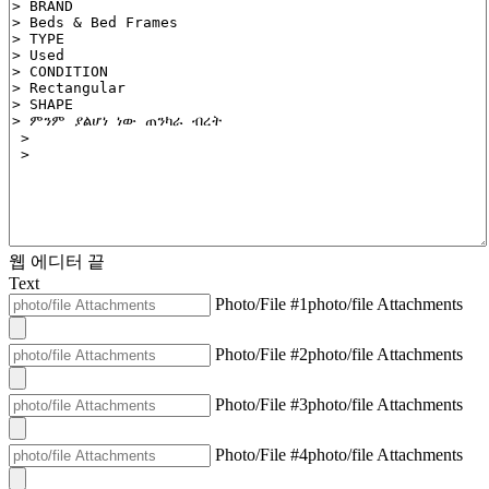
웹 에디터 끝
Text
Photo/File #1
photo/file Attachments
Photo/File #2
photo/file Attachments
Photo/File #3
photo/file Attachments
Photo/File #4
photo/file Attachments