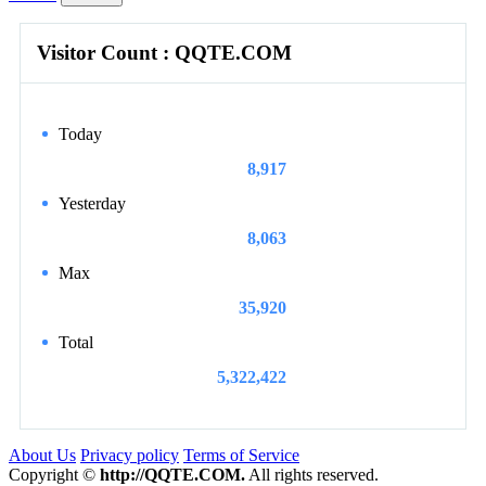
Visitor Count : QQTE.COM
Today
8,917
Yesterday
8,063
Max
35,920
Total
5,322,422
About Us
Privacy policy
Terms of Service
Copyright ©
http://QQTE.COM.
All rights reserved.