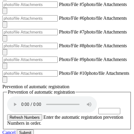
Photo/File #5
photo/file Attachments
Photo/File #6
photo/file Attachments
Photo/File #7
photo/file Attachments
Photo/File #8
photo/file Attachments
Photo/File #9
photo/file Attachments
Photo/File #10
photo/file Attachments
Prevention of automatic registration
Prevention of automatic registration
Enter the automatic registration prevention
Refresh Numbers
Numbers in order.
Cancel
Submit