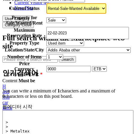
Current Visitor
46
New Post
Current Status
Property for
User Category
Sale/Wanted/Rent
Category Close
Maximum
Reservation Date
Full search within the Marketplace web
Property Type
site
Location/State/City
Number of Items
Search
Price
Currency
인기검색어
ETB/USD/EUR
*
Content
Must be
H
You can write a minimum of
1
characters and a maximum of
and
0
characters or less on this post board.
rent
car
웹에디터 시작
items
furnished
Beatris