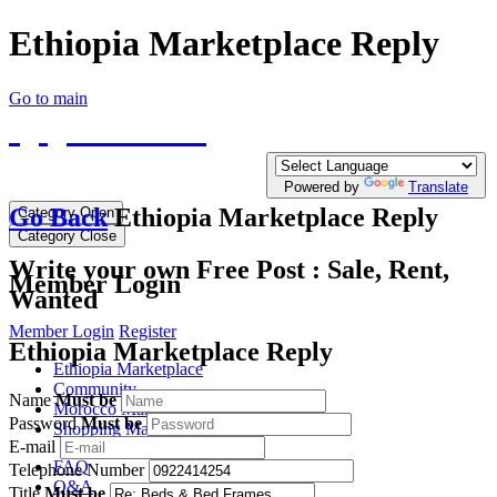
Ethiopia Marketplace Reply
Go to main
QQTE.COM
Write your free Post, Duty Free Post for
Diplomatic
Powered by
Translate
Go Back
Ethiopia Marketplace Reply
Category Open
Category Close
Write your own Free Post : Sale, Rent,
Member Login
Wanted
Member Login
Register
Ethiopia Marketplace Reply
Ethiopia Marketplace
Community
Name
Must be
Morocco Marketplace
Password
Must be
Shopping Mall
E-mail
FAQ
Telephone Number
Q&A
Title
Must be