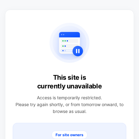
This site is
currently unavailable
Access is temporarily restricted.
Please try again shortly, or from tomorrow onward, to
browse as usual.
For site owners