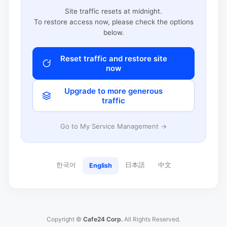
Site traffic resets at midnight.
To restore access now, please check the options
below.
Reset traffic and restore site
now
Upgrade to more generous
traffic
Go to My Service Management →
한국어
日本語
中文
English
Copyright ©
Cafe24 Corp.
All Rights Reserved.