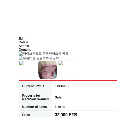
Edit
Delete
Search
Content
페이스북 공유
트위터 공유
Current Status
EXPIRED
Property for
Sale
Rent/Sale/Wanted
Number of Items
1
Items
32,000 ETB
Price