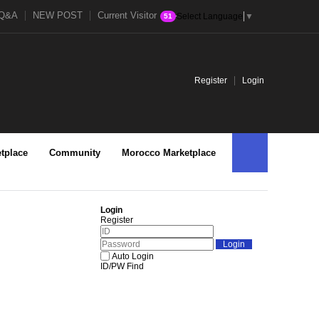
Q&A
NEW POST
Current Visitor
Select Language
▼
51
Register
Login
tplace
Community
Morocco Marketplace
Login
Register
Auto Login
ID/PW Find