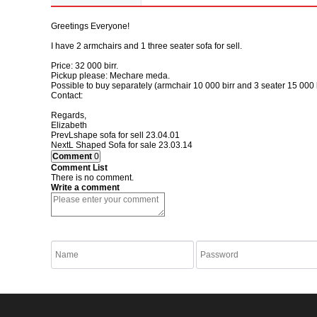
Greetings Everyone!
I have 2 armchairs and 1 three seater sofa for sell.
Price: 32 000 birr.
Pickup please: Mechare meda.
Possible to buy separately (armchair 10 000 birr and 3 seater 15 000 b
Contact:
Regards,
Elizabeth
Prev
Lshape sofa for sell
23.04.01
Next
L Shaped Sofa for sale
23.03.14
Comment
0
Comment List
There is no comment.
Write a comment
listen to Numbers
Refresh Numbers