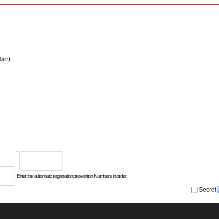
irr).
Enter the automatic registration prevention Numbers in order.
Secret