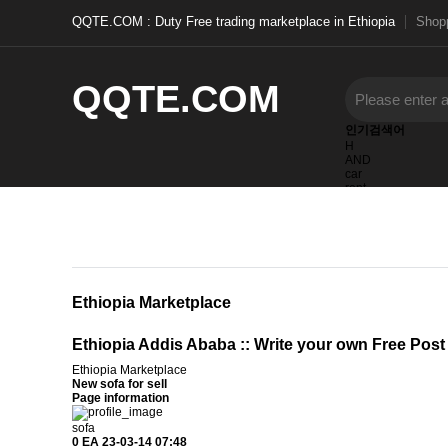
QQTE.COM : Duty Free trading marketplace in Ethiopia
Shopp
QQTE.COM
인기검색어
H
AND
car
rent
items
furnished
tim
Ethiopia Marketplace
Ethiopia Addis Ababa :: Write your own Free Post
Ethiopia Marketplace
New sofa for sell
Page information
sofa
0 EA
23-03-14 07:48