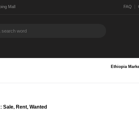
ing Mall
FAQ
Ethiopia Marke
 : Sale, Rent, Wanted