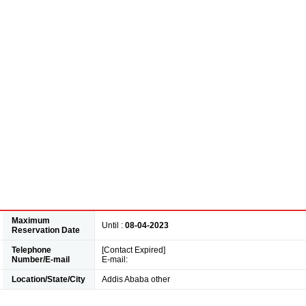
Maximum
Until :
08-04-2023
Reservation Date
Telephone
[Contact Expired]
Number/E-mail
E-mail:
Location/State/City
Addis Ababa other