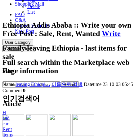
Edit
Shopping Mall
Delete
List
FAQ
Q&A
Ethiopia Addis Ababa :: Write your own
Current Visitor
15
New Post
Free Post : Sale, Rent, Wanted
Write
User Category
Family leaving Ethiopia - last items for
Category Close
sale
Full search within the Marketplace web
site
Page information
Name
leaving Ethiopi…
이름으로 검색
Datetime
23-10-03 05:45
Search
Comment
0
인기검색어
Aticle
H
and
car
Rent
items