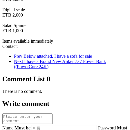
Digital scale
ETB 2,000
Salad Spinner
ETB 1,000
Items available immediately
Contact:
Prev
Below attached, I have a sofa for sale
Next
I have a Brand New Anker 737 Power Bank
((PowerCore 24K)
Comment List
0
There is no comment.
Write comment
Name
Must be
Password
Must