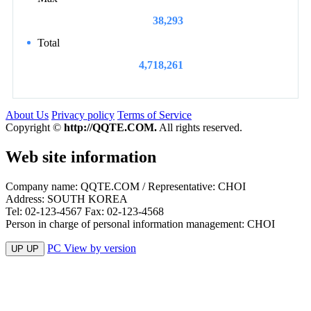
38,293
Total
4,718,261
About Us
Privacy policy
Terms of Service
Copyright ©
http://QQTE.COM.
All rights reserved.
Web site information
Company name: QQTE.COM / Representative: CHOI
Address: SOUTH KOREA
Tel: 02-123-4567 Fax: 02-123-4568
Person in charge of personal information management: CHOI
PC View by version
UP UP