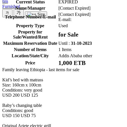
tim
Current Status
EXPIRED
Furnished
Name/Manager
[Contact Expired]
[Contact Expired]
Telephone Number/E-mail
E-mail:
Property Type
Used
Property for
for Sale
Sale/Wanted/Rent
Maximum Reservation Date
Until :
31-10-2023
Number of Items
1 Items
Location/State/City
Addis Ababa other
1,000 ETB
Price
Family leaving Ethiopia - last items for sale
Kid’s bed with matrass
Size: 160cm x 100cm
Conditions: very good
USD 200 USD 125
Baby’s changing table
Conditions: good
USD 150 USD 75
Original Ariete electric grill