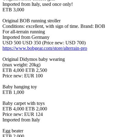
Imported from Italy, used once only!
ETB 3,000
Original BOB running stroller
Conditions: excellent, with sign of time. Brand: BOB
For all-terrain running
Imported from Germany
USD 500 USD 350 (Price new: USD 700)
https://www.bobgear.com/store/alterrain-pro
Original Didymos baby wearing
(max weight: 20kg)
ETB 4,000 ETB 2,500
Price new: EUR 100
Baby hanging toy
ETB 1,000
Baby carpet with toys
ETB 4,000 ETB 2,000
Price new: EUR 124
Imported from Italy
Egg beater
ETB 2,000