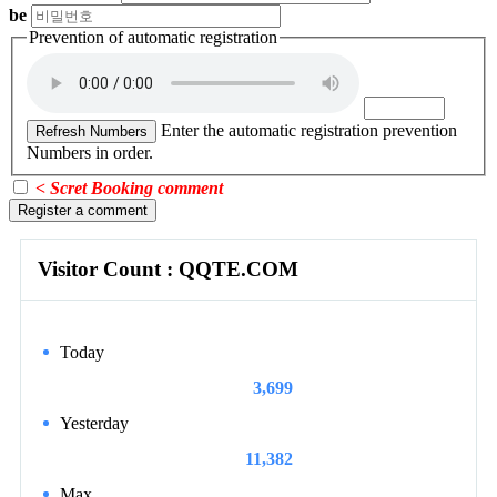
be
Prevention of automatic registration
Enter the automatic registration prevention
Refresh Numbers
Numbers in order.
< Scret Booking comment
Register a comment
Visitor Count : QQTE.COM
Today
3,699
Yesterday
11,382
Max