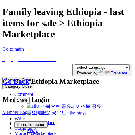
Family leaving Ethiopia - last
items for sale > Ethiopia
Marketplace
Go to main
QQTE.COM
Write your free Post, Duty Free Post for
Diplomatic
Powered by
Translate
Go Back
Ethiopia Marketplace
Category Open
Category Close
Comment
Member Login
Share
페이스북 공유
Member Login
Register
트위터 공유
Write
Ethiopia Marketplace
Board list option
Community
Reply
Morocco Marketplace