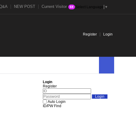
Q&A
NEW POST
Current Visitor
Select Language
▼
68
Register
Login
Login
Register
Auto Login
ID/PW Find