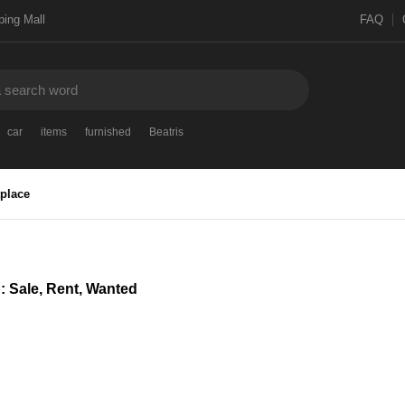
ing Mall
FAQ
car
items
furnished
Beatris
place
 : Sale, Rent, Wanted