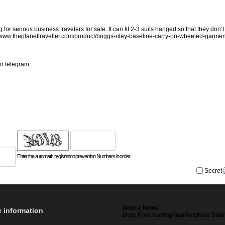
serious business travelers for sale. It can fit 2-3 suits hanged so that they don’t 
/www.theplanettraveller.com/product/briggs-riley-baseline-carry-on-wheeled-garmen
or telegram
Enter the automatic registration prevention Numbers in order.
Secret
Notice News
e information
Duty Free trading marketplace Safe