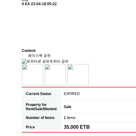
0 EA
23-04-18 05:22
Content
페이스북 공유
트위터 공유
Current Status
EXPIRED
Property for
Sale
Rent/Sale/Wanted
Number of Items
1
Items
35,000 ETB
Price