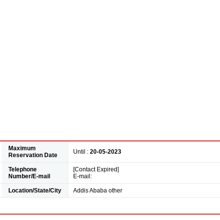
Maximum
Until :
20-05-2023
Reservation Date
Telephone
[Contact Expired]
Number/E-mail
E-mail:
Location/State/City
Addis Ababa other