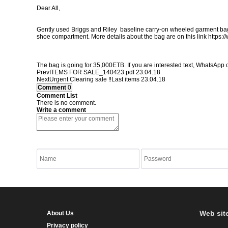
Dear All,
Gently used Briggs and Riley baseline carry-on wheeled garment bag for 
shoe compartment. More details about the bag are on this link
https:/
The bag is going for 35,000ETB. If you are interested text, WhatsApp 
Prev
ITEMS FOR SALE_140423.pdf
23.04.18
Next
Urgent Clearing sale ‼️Last items
23.04.18
Comment
0
Comment List
There is no comment.
Write a comment
listen to Numbers
Refresh Numbers
Web sit
About Us
Privacy policy