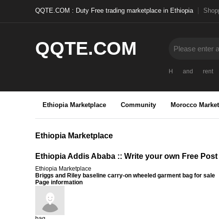
QQTE.COM : Duty Free trading marketplace in Ethiopia
Shopp
QQTE.COM
H
and
rent
Ethiopia Marketplace
Community
Morocco Market
Ethiopia Marketplace
Ethiopia Addis Ababa :: Write your own Free Post
Ethiopia Marketplace
Briggs and Riley baseline carry-on wheeled garment bag for sale
Page information
bag