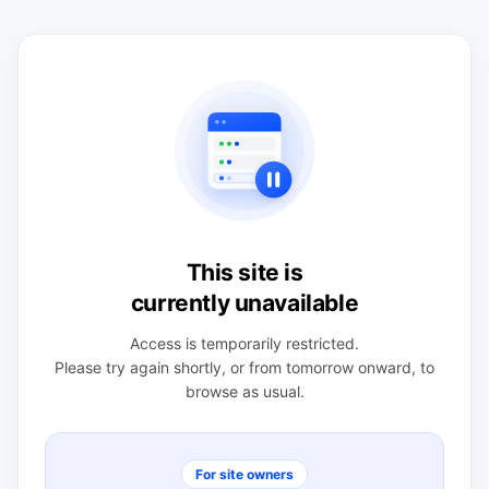
This site is
currently unavailable
Access is temporarily restricted.
Please try again shortly, or from tomorrow onward, to
browse as usual.
For site owners