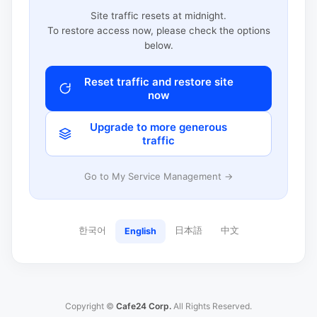
Site traffic resets at midnight.
To restore access now, please check the options
below.
Reset traffic and restore site
now
Upgrade to more generous
traffic
Go to My Service Management →
한국어
日本語
中文
English
Copyright ©
Cafe24 Corp.
All Rights Reserved.