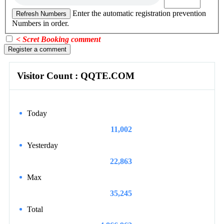
Enter the automatic registration prevention
Refresh Numbers
Numbers in order.
< Scret Booking comment
Register a comment
Visitor Count : QQTE.COM
Today
11,002
Yesterday
22,863
Max
35,245
Total