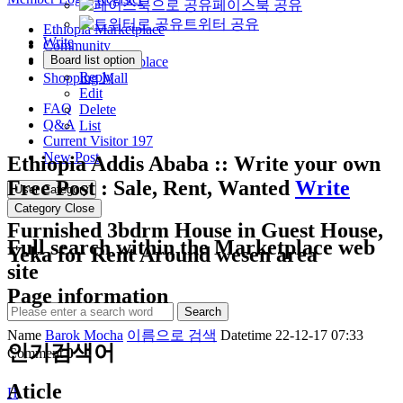
페이스북 공유
트위터 공유
Ethiopia Marketplace
Write
Community
Board list option
Morocco Marketplace
Reply
Shopping Mall
Edit
FAQ
Delete
Q&A
List
Current Visitor
197
New Post
Ethiopia Addis Ababa :: Write your own
Free Post : Sale, Rent, Wanted
Write
User Category
Category Close
Furnished 3bdrm House in Guest House,
Full search within the Marketplace web
Yeka for Rent Around wesen area
site
Page information
Search
Name
Barok Mocha
이름으로 검색
Datetime
22-12-17 07:33
인기검색어
Comment
0
Aticle
H