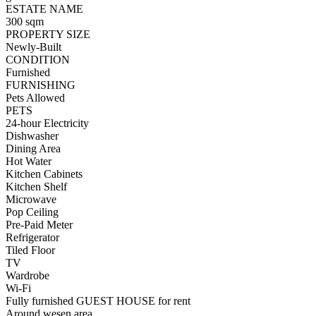
ESTATE NAME
300 sqm
PROPERTY SIZE
Newly-Built
CONDITION
Furnished
FURNISHING
Pets Allowed
PETS
24-hour Electricity
Dishwasher
Dining Area
Hot Water
Kitchen Cabinets
Kitchen Shelf
Microwave
Pop Ceiling
Pre-Paid Meter
Refrigerator
Tiled Floor
TV
Wardrobe
Wi-Fi
Fully furnished GUEST HOUSE for rent
Around wesen area