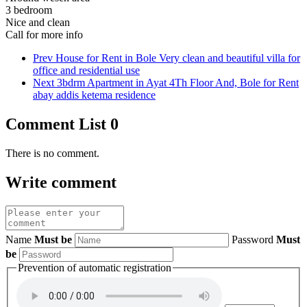
3 bedroom
Nice and clean
Call for more info
Prev
House for Rent in Bole Very clean and beautiful villa for
office and residential use
Next
3bdrm Apartment in Ayat 4Th Floor And, Bole for Rent
abay addis ketema residence
Comment List
0
There is no comment.
Write comment
Name
Must be
Password
Must
be
Prevention of automatic registration