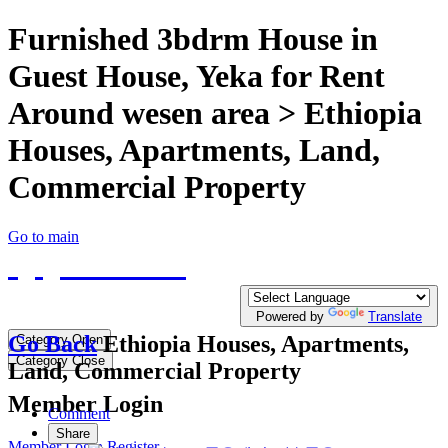
Furnished 3bdrm House in
Guest House, Yeka for Rent
Around wesen area > Ethiopia
Houses, Apartments, Land,
Commercial Property
Go to main
QQTE.COM
Write your free Post, Duty Free Post for
Diplomatic
Powered by
Translate
Go Back
Ethiopia Houses, Apartments,
Category Open
Category Close
Land, Commercial Property
Member Login
Comment
Share
Member Login
Register