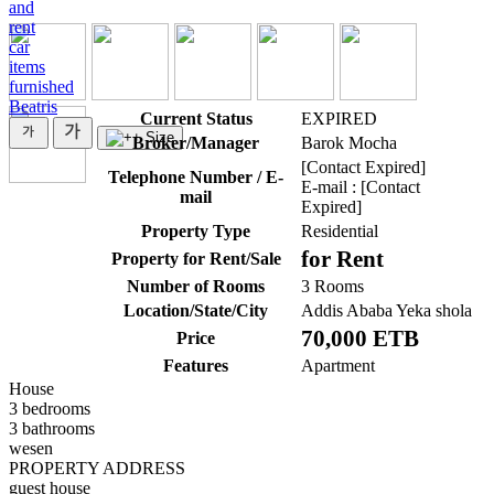
and
rent
car
items
furnished
Beatris
Current Status
EXPIRED
Broker/Manager
Barok Mocha
[Contact Expired]
Telephone Number / E-
E-mail : [Contact
mail
Expired]
Property Type
Residential
for Rent
Property for Rent/Sale
Number of Rooms
3 Rooms
Location/State/City
Addis Ababa Yeka shola
70,000 ETB
Price
Features
Apartment
House
3 bedrooms
3 bathrooms
wesen
PROPERTY ADDRESS
guest house