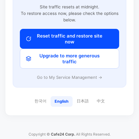
Site traffic resets at midnight.
To restore access now, please check the options
below.
Reset traffic and restore site
now
Upgrade to more generous
traffic
Go to My Service Management →
한국어
日本語
中文
English
Copyright ©
Cafe24 Corp.
All Rights Reserved.