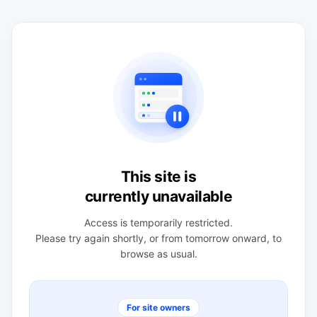
This site is
currently unavailable
Access is temporarily restricted.
Please try again shortly, or from tomorrow onward, to
browse as usual.
For site owners