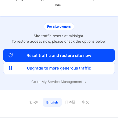
usual.
For site owners
Site traffic resets at midnight.
To restore access now, please check the options below.
Reset traffic and restore site now
Upgrade to more generous traffic
Go to My Service Management →
한국어
日本語
中文
English