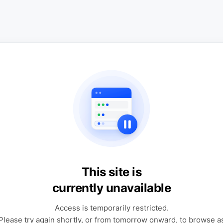
This site is
currently unavailable
Access is temporarily restricted.
Please try again shortly, or from tomorrow onward, to browse a