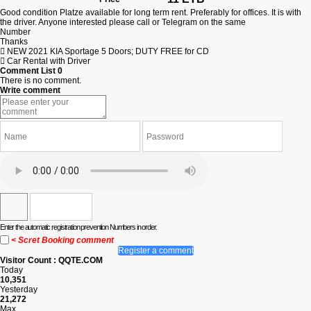
Good condition Platze available for long term rent. Preferably for offices. It is with
the driver. Anyone interested please call or Telegram on the same
Number
Thanks
NEW 2021 KIA Sportage 5 Doors; DUTY FREE for CD
Car Rental with Driver
Comment List
0
There is no comment.
Write comment
Enter the automatic registration prevention Numbers in order.
< Scret Booking comment
Register a comment
Visitor Count : QQTE.COM
Today
10,351
Yesterday
21,272
Max