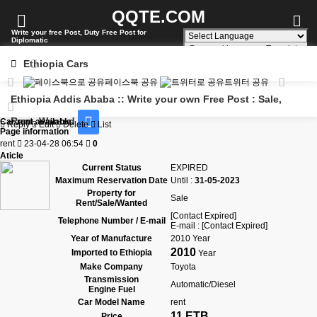
QQTE.COM
Write your free Post, Duty Free Post for
Diplomatic
Powered by
Translate
Ethiopia Cars
페이스북 공유
트위터 공유
Ethiopia Addis Ababa :: Write your own Free Post : Sale,
Rent, Wanted
Car rent available
Reply
Edit
Delete
List
Page information
rent
23-04-28 06:54
0
Aticle
Current Status
EXPIRED
Maximum Reservation Date
Until :
31-05-2023
Property for
Sale
Rent/Sale/Wanted
[Contact Expired]
Telephone Number / E-mail
E-mail : [Contact Expired]
Year of Manufacture
2010 Year
2010
Imported to Ethiopia
Year
Make Company
Toyota
Transmission
Automatic/Diesel
Engine Fuel
Car Model Name
rent
11 ETB
Price