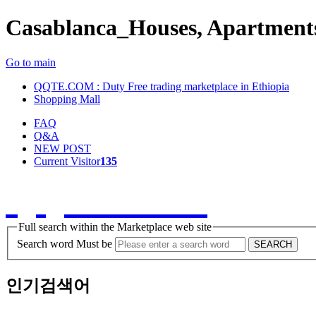
Casablanca_Houses, Apartments
Go to main
QQTE.COM : Duty Free trading marketplace in Ethiopia
Shopping Mall
FAQ
Q&A
NEW POST
Current Visitor
135
QQTE.COM
Full search within the Marketplace web site
Search word Must be
SEARCH
인기검색어