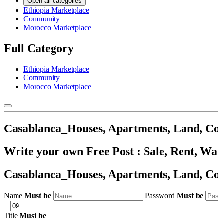
Open all categories
Ethiopia Marketplace
Community
Morocco Marketplace
Full Category
Ethiopia Marketplace
Community
Morocco Marketplace
Casablanca_Houses, Apartments, Land, C
Write your own Free Post : Sale, Rent, W
Casablanca_Houses, Apartments, Land, C
Name
Must be
Password
Must be
Title
Must be