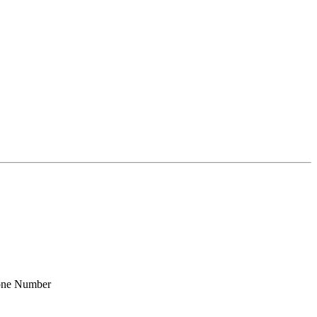
one Number