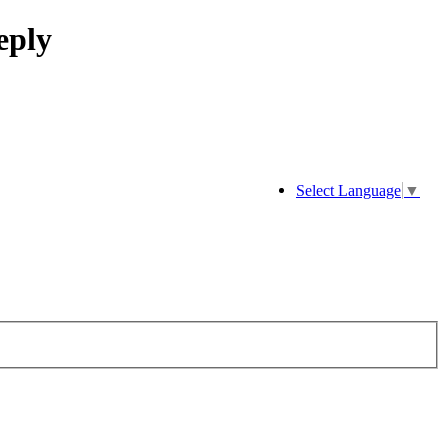
eply
Select Language
▼