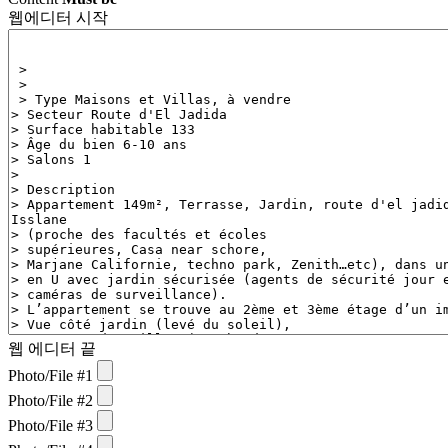
웹에디터 시작
웹 에디터 끝
Photo/File #1
Photo/File #2
Photo/File #3