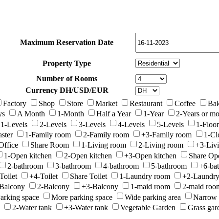
Maximum Reservation Date
Property Type
Number of Rooms
Currency DH/USD/EUR
Factory
Shop
Store
Market
Restaurant
Coffee
Bak
ys
A Month
1-Month
Half a Year
1-Year
2-Years or mo
1-Levels
2-Levels
3-Levels
4-Levels
5-Levels
1-Floor
ster
1-Family room
2-Family room
+3-Family room
1-Cl
Office
Share Room
1-Living room
2-Living room
+3-Liv
1-Open kitchen
2-Open kitchen
+3-Open kitchen
Share Op
2-bathroom
3-bathroom
4-bathroom
5-bathroom
+6-ba
Toilet
+4-Toilet
Share Toilet
1-Laundry room
+2-Laundr
Balcony
2-Balcony
+3-Balcony
1-maid room
2-maid roo
arking space
More parking space
Wide parking area
Narrow 
2-Water tank
+3-Water tank
Vegetable Garden
Grass gar