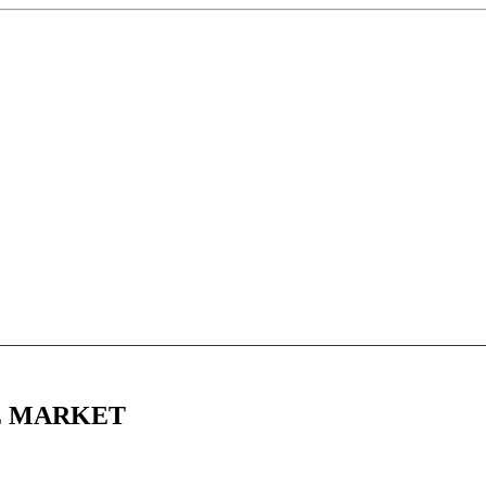
EE MARKET