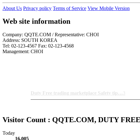
About Us
Privacy policy
Terms of Service
View Mobile Version
Web site information
Company: QQTE.COM / Representative: CHOI
Address: SOUTH KOREA
Tel: 02-123-4567 Fax: 02-123-4568
Management: CHOI
Notice News
Duty Free trading marketplace Safety tip…
3
Visitor Count : QQTE.COM, DUTY FR
Today
16,005