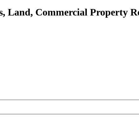
, Land, Commercial Property R