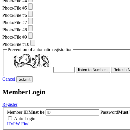
Photo/File #4
Photo/File #5
Photo/File #6
Photo/File #7
Photo/File #8
Photo/File #9
Photo/File #10
Prevention of automatic registration
listen to Numbers
Refresh 
Cancel
Submit
Member
Login
Register
Member ID
Must be
Password
Must 
Auto Login
ID/PW Find