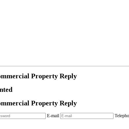
ommercial Property Reply
anted
ommercial Property Reply
E-mail
Teleph