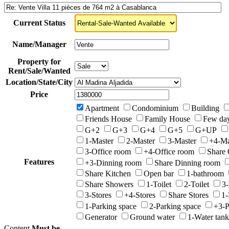
Current Status
Name/Manager
Property for
Rent/Sale/Wanted
Location/State/City
Price
Apartment
Condominium
Building
Friends House
Family House
Few da
G+2
G+3
G+4
G+5
G+UP
1-Master
2-Master
3-Master
+4-Ma
3-Office room
+4-Office room
Share 
Features
+3-Dinning room
Share Dinning room
Share Kitchen
Open bar
1-bathroom
Share Showers
1-Toilet
2-Toilet
3-
3-Stores
+4-Stores
Share Stores
1-
1-Parking space
2-Parking space
+3-P
Generator
Ground water
1-Water tank
Content
Must be