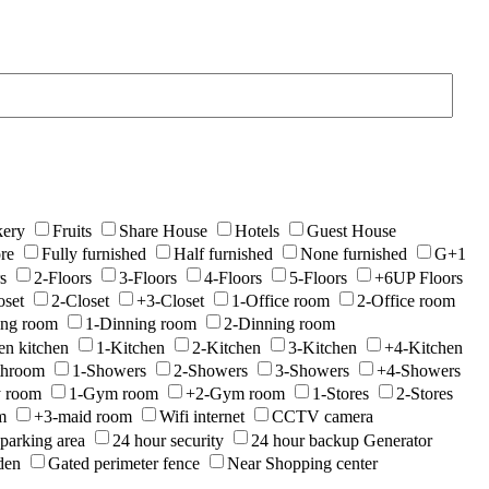
ery
Fruits
Share House
Hotels
Guest House
re
Fully furnished
Half furnished
None furnished
G+1
s
2-Floors
3-Floors
4-Floors
5-Floors
+6UP Floors
oset
2-Closet
+3-Closet
1-Office room
2-Office room
ing room
1-Dinning room
2-Dinning room
en kitchen
1-Kitchen
2-Kitchen
3-Kitchen
+4-Kitchen
throom
1-Showers
2-Showers
3-Showers
+4-Showers
y room
1-Gym room
+2-Gym room
1-Stores
2-Stores
m
+3-maid room
Wifi internet
CCTV camera
parking area
24 hour security
24 hour backup Generator
den
Gated perimeter fence
Near Shopping center