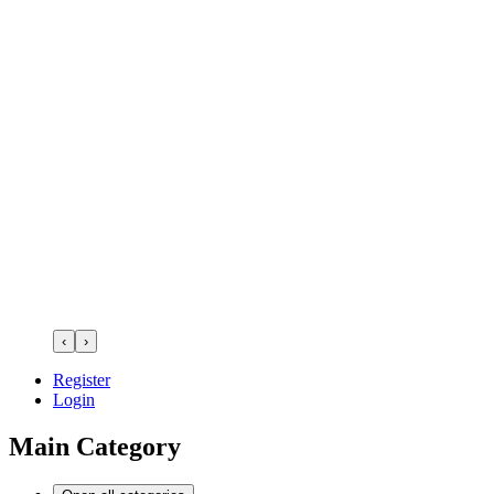
‹
›
Register
Login
Main Category