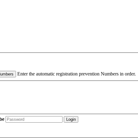
Enter the automatic registration prevention Numbers in order.
Numbers
be