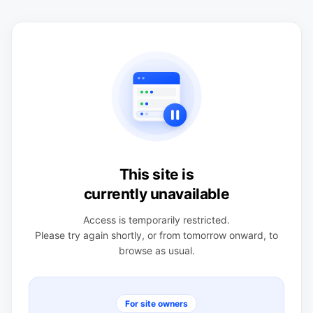
This site is
currently unavailable
Access is temporarily restricted.
Please try again shortly, or from tomorrow onward, to
browse as usual.
For site owners