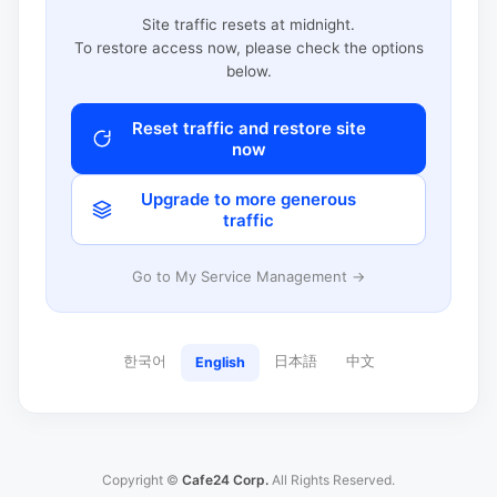
Site traffic resets at midnight.
To restore access now, please check the options
below.
Reset traffic and restore site
now
Upgrade to more generous
traffic
Go to My Service Management →
한국어
日本語
中文
English
Copyright ©
Cafe24 Corp.
All Rights Reserved.