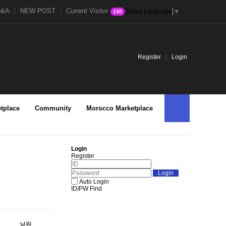
Q&A
NEW POST
Current Visitor
Select Language
▼
130
Register
Login
tplace
Community
Morocco Marketplace
Login
Register
Auto Login
ID/PW Find
날짜