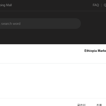
ing Mall
FAQ
Ethiopia Marke
글쓴이
조회