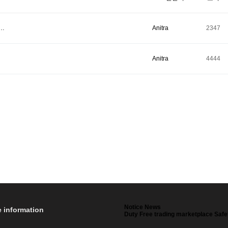
t…
Anitra
2347
Anitra
4444
Notice News
e information
Duty Free trading marketplace Safe