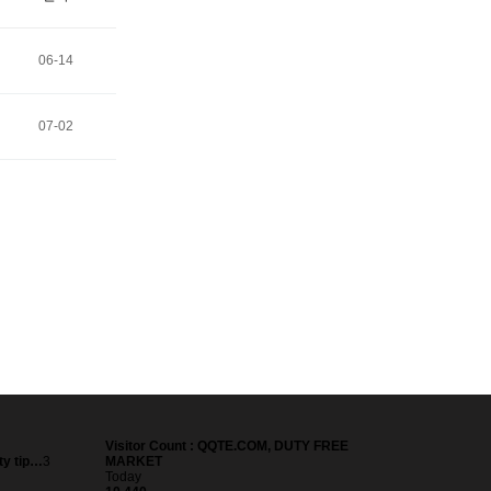
06-14
07-02
Visitor Count : QQTE.COM, DUTY FREE
ty tip…
3
MARKET
Today