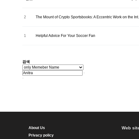
2
The Mount of Crypto Sportsbooks: A Eccentric Work on the In
1
Helpful Advice For Your Soccer Fan
검색
Web sit
About Us
Privacy policy