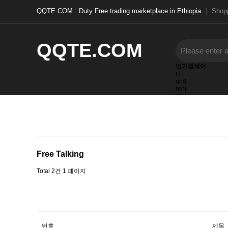
QQTE.COM : Duty Free trading marketplace in Ethiopia
Shopp
QQTE.COM
인기검색어
H
and
rent
car
items
furnished
Beatris
Free Talking
Total 2건
1 페이지
번호
제목