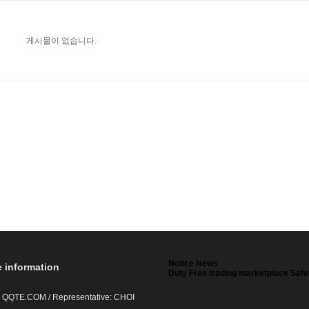
게시물이 없습니다.
Notice News
e information
Duty Free trading marketplace Safe
 QQTE.COM / Representative: CHOI