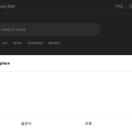
ing Mall
FAQ
car
items
furnished
Beatris
place
글쓴이
조회