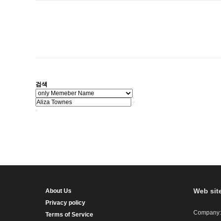
검색
Web sit
About Us
Privacy policy
Company:
Terms of Service