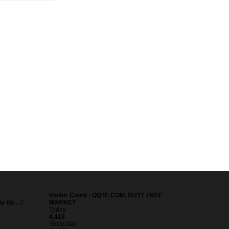
Visitor Count : QQTE.COM, DUTY FREE
ty tip…
3
MARKET
Today
4,418
Yesterday