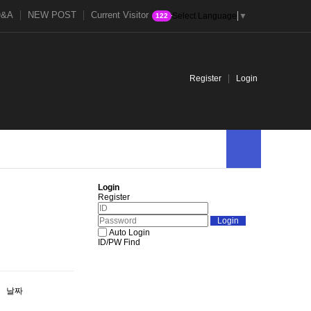
Q&A
NEW POST
Current Visitor
Select Language
▼
122
Register
Login
Login
Register
Auto Login
ID/PW Find
날짜