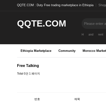
QQTE.COM : Duty Free trading marketplace in Ethiopia
Shopp
QQTE.COM
H
and
rent
Ethiopia Marketplace
Community
Morocco Market
Free Talking
Total 0건
1 페이지
번호
제목