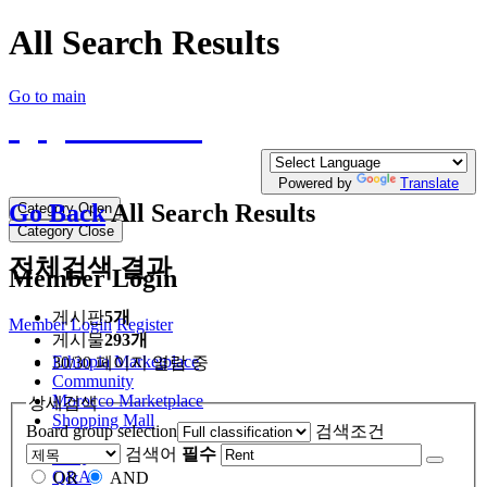
All Search Results
Go to main
QQTE.COM
Write your free Post, Duty Free Post for
Diplomatic
Powered by
Translate
Go Back
All Search Results
Category Open
Category Close
전체검색 결과
Member Login
게시판
5개
Member Login
Register
게시물
293개
Ethiopia Marketplace
30/30 페이지 열람 중
Community
Morocco Marketplace
상세검색
Shopping Mall
Board group selection
검색조건
검색어
필수
FAQ
Q&A
OR
AND