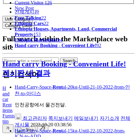
Current Visitor
126
New Post
전체게시판
Free Talking
22
User Category
Ethiopia Cars
22
Category Close
Ethiopia Houses, Apartments, Land, Commercial
Property
153
Full search within the Marketplace web
Ethiopia Marketplace
4
Hand carry Booking - Convenient Life!
92
site
Search
Hand carry Booking - Convenient Life!
게시판 내 결과
인기검색어
Hand-Carry-Space-
Rent
al-20kg-Until-21-10-2022-from-인
H
천-to-아디스
and
car
인천공항에서 물건전달.
Rent
items
Furnished
최고관리자
쪽지보내기
메일보내기
자기소개
전체
tim
게시물
2022-10-20 03:38:56
Hand-Carry-Space-
Rent
al-15kg-Until-22-10-2022-from-
ICN-to-ADD