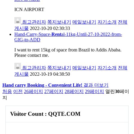
ICN AIRPORT
최고관리자
쪽지보내기
메일보내기
자기소개
전체
게시물
2022-10-20 02:30:33
Hand-Carry-Space-
Rent
al-11kg-Until-27-10-2022-from-
GIG-to-ADD
I want to rent 15kg of space from Brazil to Addis Ababa.
Please contact me.
최고관리자
쪽지보내기
메일보내기
자기소개
전체
게시물
2022-10-19 04:38:50
Hand carry Booking - Convenient Life!
결과 더보기
처음
이전
26
페이지
27
페이지
28
페이지
29
페이지
열린
30
페이
지
Visitor Count : QQTE.COM