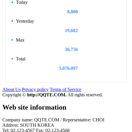
Today
8,800
Yesterday
19,682
Max
36,756
Total
5,076,097
About Us
Privacy policy
Terms of Service
Copyright ©
http://QQTE.COM.
All rights reserved.
Web site information
Company name: QQTE.COM / Representative: CHOI
Address: SOUTH KOREA
Tel: 02-123-4567 Fax: 02-123-4568