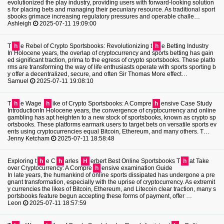
evolutionized the play industry, providing users with forward-looking solution
s for placing bets and managing their pecuniary resource. As traditional sport
sbooks grimace increasing regulatory pressures and operable challe…
Ashleigh
2025-07-11 19:09:00
T
h
e Rebel of Crypto Sportsbooks: Revolutionizing t
h
e Betting Industry
In Holocene years, the overlap of cryptocurrency and sports betting has gain
ed significant traction, prima to the egress of crypto sportsbooks. These platfo
rms are transforming the way of life enthusiasts operate with sports sporting b
y offer a decentralized, secure, and often Sir Thomas More effect…
Samuel
2025-07-11 19:08:10
T
h
e Wage
h
ike of Crypto Sportsbooks: A Compre
h
ensive Case Study
IntroductionIn Holocene years, the convergence of cryptocurrency and online
gambling has apt heighten to a new stock of sportsbooks, known as crypto sp
ortsbooks. These platforms earmark users to target bets on versatile sports ev
ents using cryptocurrencies equal Bitcoin, Ethereum, and many others. T…
Jenny Ketcham
2025-07-11 18:58:48
Exploring t
h
e C
h
arles
H
erbert Best Online Sportsbooks T
h
at Take
over Cryptocurrency: A Compre
h
ensive examination Guide
In late years, the humankind of online sports dissipated has undergone a pre
gnant transformation, especially with the uprise of cryptocurrency. As extremit
y currencies the likes of Bitcoin, Ethereum, and Litecoin clear traction, many s
portsbooks feature begun accepting these forms of payment, offer …
Leon
2025-07-11 18:57:59