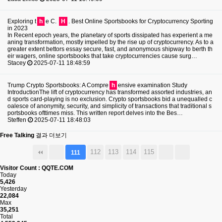
Exploring t
h
e C.
H
. Best Online Sportsbooks for Cryptocurrency Sporting
in 2023
In Recent epoch years, the planetary of sports dissipated has experient a me
aning transformation, mostly impelled by the rise up of cryptocurrency. As to a
greater extent bettors essay secure, fast, and anonymous shipway to berth th
eir wagers, online sportsbooks that take cryptocurrencies cause surg…
Stacey
2025-07-11 18:48:59
Trump Crypto Sportsbooks: A Compre
h
ensive examination Study
IntroductionThe lift of cryptocurrency has transformed assorted industries, an
d sports card-playing is no exclusion. Crypto sportsbooks bid a unequalled c
oalesce of anonymity, security, and simplicity of transactions that traditional s
portsbooks ofttimes miss. This written report delves into the Bes…
Steffen
2025-07-11 18:48:03
Free Talking
결과 더보기
112
113
114
115
111
Visitor Count : QQTE.COM
Today
5,426
Yesterday
22,084
Max
35,251
Total