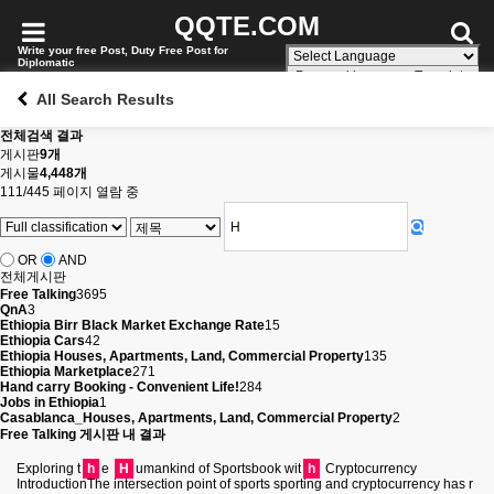
QQTE.COM
Write your free Post, Duty Free Post for
Diplomatic
Powered by
Translate
All Search Results
전체검색 결과
게시판
9개
게시물
4,448개
111/445 페이지 열람 중
OR
AND
전체게시판
Free Talking
3695
QnA
3
Ethiopia Birr Black Market Exchange Rate
15
Ethiopia Cars
42
Ethiopia Houses, Apartments, Land, Commercial Property
135
Ethiopia Marketplace
271
Hand carry Booking - Convenient Life!
284
Jobs in Ethiopia
1
Casablanca_Houses, Apartments, Land, Commercial Property
2
Free Talking 게시판 내 결과
Exploring t
h
e
H
umankind of Sportsbook wit
h
Cryptocurrency
IntroductionThe intersection point of sports sporting and cryptocurrency has r