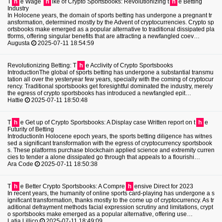
T
h
e Wage
h
ike of Crypto Sportsbooks: Revolutionizing t
h
e Betting
Industry
In Holocene years, the domain of sports betting has undergone a pregnant tr
ansformation, determined mostly by the Advent of cryptocurrencies. Crypto sp
ortsbooks make emerged as a popular alternative to traditional dissipated pla
tforms, offering singular benefits that are attracting a newfangled coev…
Augusta
2025-07-11 18:54:59
Revolutionizing Betting: T
h
e Acclivity of Crypto Sportsbooks
IntroductionThe global of sports betting has undergone a substantial transmu
tation all over the yesteryear few years, specially with the coming of cryptocur
rency. Traditional sportsbooks get foresightful dominated the industry, merely
the egress of crypto sportsbooks has introduced a newfangled epit…
Hattie
2025-07-11 18:50:48
T
h
e Get up of Crypto Sportsbooks: A Display case Written report on t
h
e
Futurity of Betting
IntroductionIn Holocene epoch years, the sports betting diligence has witnes
sed a significant transformation with the egress of cryptocurrency sportsbook
s. These platforms purchase blockchain applied science and extremity curren
cies to tender a alone dissipated go through that appeals to a flourishi…
Ara Code
2025-07-11 18:50:38
T
h
e Better Crypto Sportsbooks: A Compre
h
ensive Direct for 2023
In recent years, the humanity of online sports card-playing has undergone a s
ignificant transformation, thanks mostly to the come up of cryptocurrency. As tr
aditional defrayment methods facial expression scrutiny and limitations, crypt
o sportsbooks make emerged as a popular alternative, offering use…
Latia Lillico
2025-07-11 18:49:09