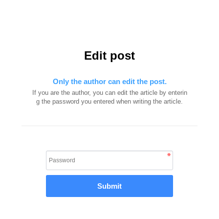
Edit post
Only the author can edit the post.
If you are the author, you can edit the article by enterin
g the password you entered when writing the article.