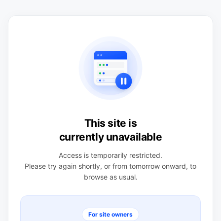
This site is
currently unavailable
Access is temporarily restricted.
Please try again shortly, or from tomorrow onward, to
browse as usual.
For site owners