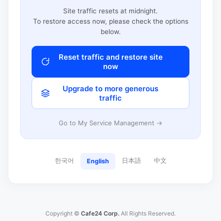
Site traffic resets at midnight.
To restore access now, please check the options
below.
Reset traffic and restore site
now
Upgrade to more generous
traffic
Go to My Service Management →
한국어
日本語
中文
English
Copyright ©
Cafe24 Corp.
All Rights Reserved.