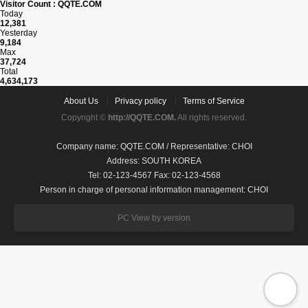
Visitor Count : QQTE.COM
Today
12,381
Yesterday
9,184
Max
37,724
Total
4,634,173
About Us
Privacy policy
Terms of Service
Copyright ©
http://QQTE.COM.
All rights reserved.
Company name: QQTE.COM / Representative: CHOI
Address: SOUTH KOREA
Tel: 02-123-4567 Fax: 02-123-4568
Person in charge of personal information management: CHOI
PC View by version