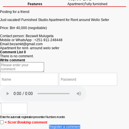
Features
Apartment,Fully furnished
Posting for a friend
Just vacated! Furnished Studio Apartment for Rent around Wollo Sefer
Price: Birr 40,000 (negotiable)
Contact person: Bezawit Mulugeta
Mobile or WhatsApp : +251-911-248448
Email:
bezamkt@gmail.com
Apartment for rent- arround welo sefer
Comment List
0
There is no comment.
Write comment
Enter the automatic registration prevention Numbers in order.
< Scret Booking comment
Register a comment