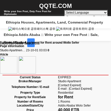
QQTE.COM
Write your free Post, Duty Free Post for
Diplomatic
Powered by
Translate
Ethiopia Houses, Apartments, Land, Commercial Property
페이스북 공유
트위터 공유
Ethiopia Addis Ababa :: Write your own Free Post : Sale,
Rent, Wanted
Furnished Studio Apartment for Rent around Wollo Sefer
Reply
Edit
Delete
Search
List
Page information
Studio Apartmen…
23-10-01 03:03
0
Aticle
Current Status
EXPIRED
Broker/Manager
Studio Apartment
[Contact Expired]
Telephone Number / E-mail
E-mail : [Contact Expired]
Property Type
Residential
for Rent
Property for Rent/Sale
Number of Rooms
1 Rooms
Location/State/City
Addis Ababa Wolo Sefer
40,000 ETB
Price