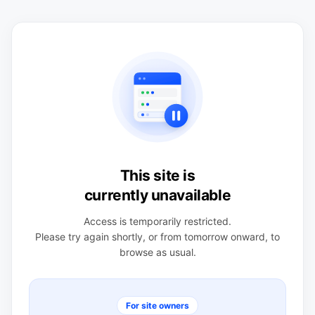
This site is
currently unavailable
Access is temporarily restricted.
Please try again shortly, or from tomorrow onward, to
browse as usual.
For site owners