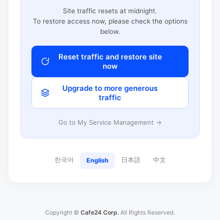
Site traffic resets at midnight.
To restore access now, please check the options
below.
Reset traffic and restore site
now
Upgrade to more generous
traffic
Go to My Service Management →
한국어
日本語
中文
English
Copyright ©
Cafe24 Corp.
All Rights Reserved.